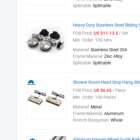
Splittable:
Splittable
Heavy Duty Stainless Steel Sliding
FOB Price:
/ Set
US $11-13.5
Min. Order:
100 Sets
Material:
Stainless Steel 304
Frame Material:
Zinc Alloy
Splittable:
Splittable
Shower Room Head Stop Hang Slidi
FOB Price:
/ Piece
US $6.62
Min. Order:
100 Pieces
Material:
Metal
Frame Material:
Aluminum
Stretch Elongation:
Whole
Aliminum Hanger Wheel Guide Rail