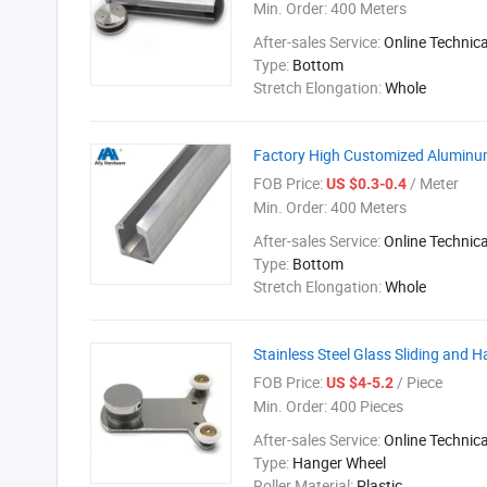
Min. Order:
400 Meters
After-sales Service:
Online Technic
Type:
Bottom
Stretch Elongation:
Whole
Factory High Customized Aluminum 
FOB Price:
/ Meter
US $0.3-0.4
Min. Order:
400 Meters
After-sales Service:
Online Technic
Type:
Bottom
Stretch Elongation:
Whole
Stainless Steel Glass Sliding and 
FOB Price:
/ Piece
US $4-5.2
Min. Order:
400 Pieces
After-sales Service:
Online Technic
Type:
Hanger Wheel
Roller Material:
Plastic