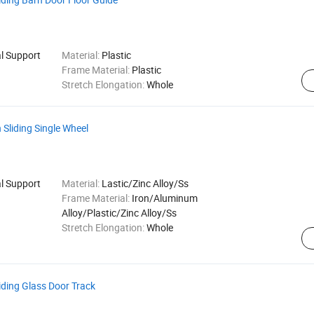
al Support
Material:
Plastic
Frame Material:
Plastic
Stretch Elongation:
Whole
Sliding Single Wheel
al Support
Material:
Lastic/Zinc Alloy/Ss
Frame Material:
Iron/Aluminum
Alloy/Plastic/Zinc Alloy/Ss
Stretch Elongation:
Whole
ding Glass Door Track