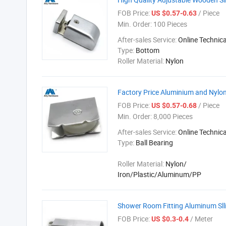
FOB Price:
/ Piece
US $0.57-0.63
Min. Order:
100 Pieces
After-sales Service:
Online Technic
Type:
Bottom
Roller Material:
Nylon
Factory Price Aluminium and Nylon 
FOB Price:
/ Piece
US $0.57-0.68
Min. Order:
8,000 Pieces
After-sales Service:
Online Technic
Type:
Ball Bearing
Roller Material:
Nylon/
Iron/Plastic/Aluminum/PP
Shower Room Fitting Aluminum Slli
FOB Price:
/ Meter
US $0.3-0.4