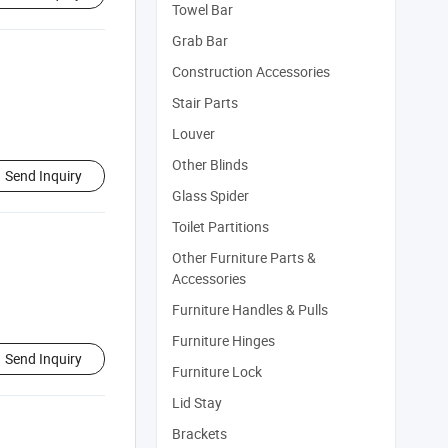
Towel Bar
Grab Bar
Construction Accessories
Stair Parts
Louver
Other Blinds
Send Inquiry
Glass Spider
Toilet Partitions
Other Furniture Parts &
Accessories
Furniture Handles & Pulls
Furniture Hinges
Send Inquiry
Furniture Lock
Lid Stay
Brackets