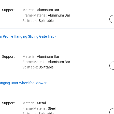
al Support
Material:
Aluminum Bar
Frame Material:
Aluminum Bar
Splittable:
Splittable
Profile Hanging Sliding Gate Track
al Support
Material:
Aluminum Bar
Frame Material:
Aluminum Bar
Splittable:
Splittable
Hanging Door Wheel for Shower
al Support
Material:
Metal
Frame Material:
Steel
Splittable:
Splittable