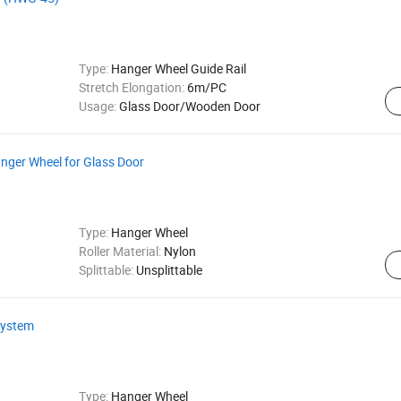
Type:
Hanger Wheel Guide Rail
Stretch Elongation:
6m/PC
Usage:
Glass Door/Wooden Door
anger Wheel for Glass Door
Type:
Hanger Wheel
Roller Material:
Nylon
Splittable:
Unsplittable
 System
Type:
Hanger Wheel