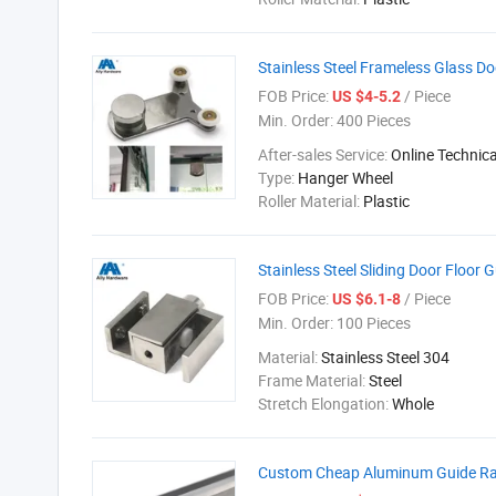
Stainless Steel Frameless Glass D
FOB Price:
/ Piece
US $4-5.2
Min. Order:
400 Pieces
After-sales Service:
Online Technic
Type:
Hanger Wheel
Roller Material:
Plastic
Stainless Steel Sliding Door Floor
FOB Price:
/ Piece
US $6.1-8
Min. Order:
100 Pieces
Material:
Stainless Steel 304
Frame Material:
Steel
Stretch Elongation:
Whole
Custom Cheap Aluminum Guide Rail