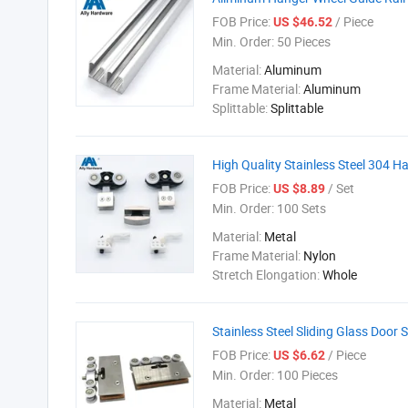
FOB Price:
/ Piece
US $46.52
Min. Order:
50 Pieces
Material:
Aluminum
Frame Material:
Aluminum
Splittable:
Splittable
High Quality Stainless Steel 304 H
FOB Price:
/ Set
US $8.89
Min. Order:
100 Sets
Material:
Metal
Frame Material:
Nylon
Stretch Elongation:
Whole
Stainless Steel Sliding Glass Door
FOB Price:
/ Piece
US $6.62
Min. Order:
100 Pieces
Material:
Metal