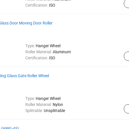
Certification:
ISO
 Glass Door Moving Door Roller
Type:
Hanger Wheel
Roller Material:
Aluminum
Certification:
ISO
ng Glass Gate Roller Wheel
Type:
Hanger Wheel
Roller Material:
Nylon
Splittable:
Unsplittable
- (HWG-45)