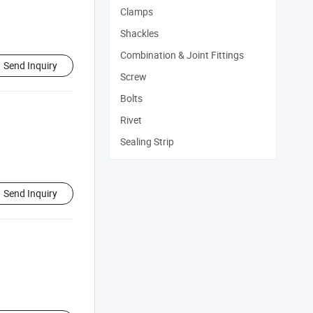
Clamps
Shackles
Combination & Joint Fittings
Send Inquiry
Screw
Bolts
Rivet
Sealing Strip
Send Inquiry