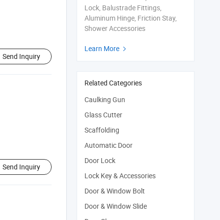
Lock, Balustrade Fittings,
Aluminum Hinge, Friction Stay,
Shower Accessories
Learn More

Send Inquiry
Related Categories
Caulking Gun
Glass Cutter
Scaffolding
Automatic Door
Door Lock
Send Inquiry
Lock Key & Accessories
Door & Window Bolt
Door & Window Slide