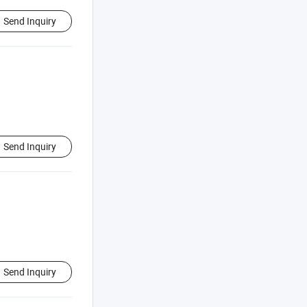
Send Inquiry
Send Inquiry
Send Inquiry