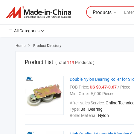
Products
All Categories
Home
Product Directory

Product List
(Total
119
Products )
Double Nylon Bearing Roller for S
FOB Price:
/ Piece
US $0.47-0.67
Min. Order:
5,000 Pieces
After-sales Service:
Online Technic
Type:
Ball Bearing
Roller Material:
Nylon
High Quality Adjustable Wooden Sl