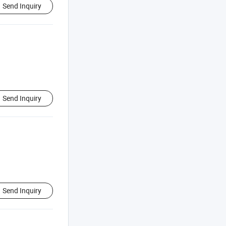
Send Inquiry
Send Inquiry
Send Inquiry