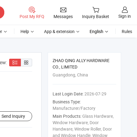
Sign in
Post My RFQ
Messages
Inquiry Basket
r
Help
App & extension
English
Rules
ZHAO QING ALLY HARDWARE
iew:
CO., LIMITED
Guangdong, China
Last Login Date:
2026-07-29
Business Type:
Manufacturer/Factory
Send Inquiry
Main Products:
Glass Hardware,
Window Hardware, Door
Handware, Window Roller, Door
and Window Handle, Window