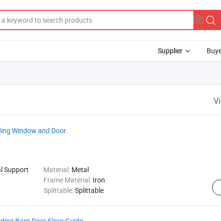
Supplier
Buye
V
liding Window and Door
al Support
Material:
Metal
Frame Material:
Iron
Splittable:
Splittable
iding Barn Door Floor Guide