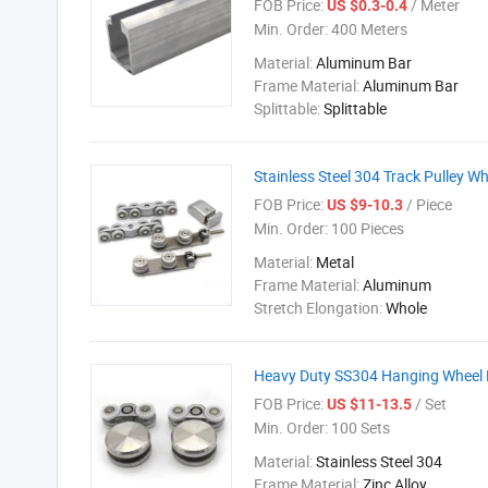
FOB Price:
/ Meter
US $0.3-0.4
Min. Order:
400 Meters
Material:
Aluminum Bar
Frame Material:
Aluminum Bar
Splittable:
Splittable
Stainless Steel 304 Track Pulley Wh
FOB Price:
/ Piece
US $9-10.3
Min. Order:
100 Pieces
Material:
Metal
Frame Material:
Aluminum
Stretch Elongation:
Whole
Heavy Duty SS304 Hanging Wheel 
FOB Price:
/ Set
US $11-13.5
Min. Order:
100 Sets
Material:
Stainless Steel 304
Frame Material:
Zinc Alloy