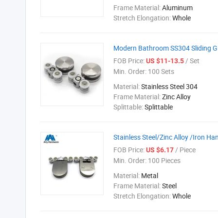
Frame Material:
Aluminum
Stretch Elongation:
Whole
Modern Bathroom SS304 Sliding Gl
FOB Price:
/ Set
US $11-13.5
Min. Order:
100 Sets
Material:
Stainless Steel 304
Frame Material:
Zinc Alloy
Splittable:
Splittable
Stainless Steel/Zinc Alloy /Iron H
FOB Price:
/ Piece
US $6.17
Min. Order:
100 Pieces
Material:
Metal
Frame Material:
Steel
Stretch Elongation:
Whole