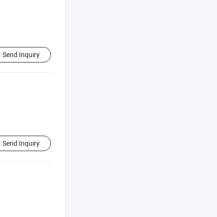
Send Inquiry
Send Inquiry