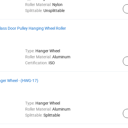
Roller Material:
Nylon
Splittable:
Unsplittable
ass Door Pulley Hanging Wheel Roller
Type:
Hanger Wheel
Roller Material:
Aluminum
Certification:
ISO
anger Wheel - (HWG-17)
Type:
Hanger Wheel
Roller Material:
Aluminum
Splittable:
Splittable