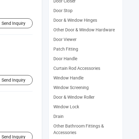
Door Closer
Door Stop
Door & Window Hinges
Send Inquiry
Other Door & Window Hardware
Door Viewer
Patch Fitting
Door Handle
Curtain Rod Accessories
Window Handle
Send Inquiry
Window Screening
Door & Window Roller
Window Lock
Drain
Other Bathroom Fittings &
Accessories
Send Inquiry