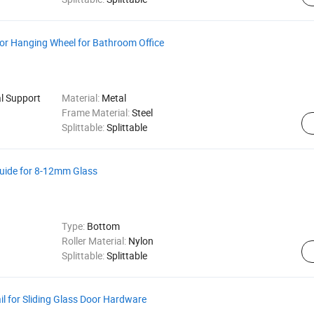
oor Hanging Wheel for Bathroom Office
al Support
Material:
Metal
Frame Material:
Steel
Splittable:
Splittable
 Guide for 8-12mm Glass
Type:
Bottom
Roller Material:
Nylon
Splittable:
Splittable
 for Sliding Glass Door Hardware