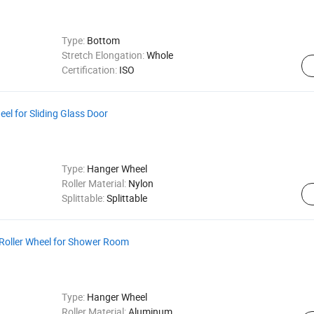
Type:
Bottom
Stretch Elongation:
Whole
Certification:
ISO
eel for Sliding Glass Door
Type:
Hanger Wheel
Roller Material:
Nylon
Splittable:
Splittable
Roller Wheel for Shower Room
Type:
Hanger Wheel
Roller Material:
Aluminum