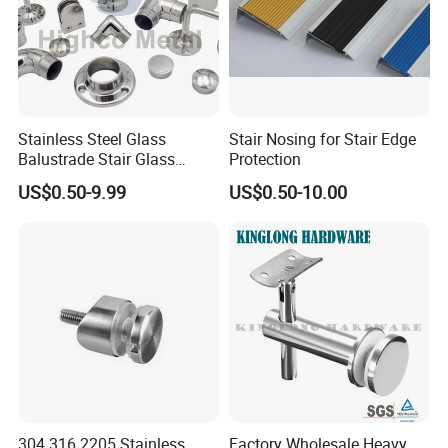
Stainless Steel Glass
Stair Nosing for Stair Edge
Balustrade Stair Glass
Protection
Railing Handrail
US$0.50-9.99
US$0.50-10.00
304 316 2205 Stainless
Factory Wholesale Heavy