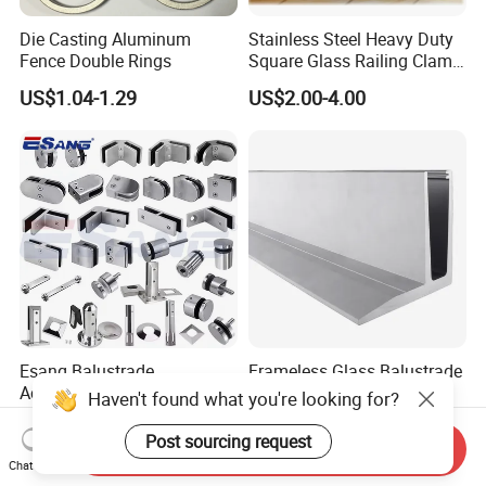
Die Casting Aluminum
Stainless Steel Heavy Duty
Fence Double Rings
Square Glass Railing Clamp
45X45mm
US$1.04-1.29
US$2.00-4.00
Esang Balustrade
Frameless Glass Balustrade
Accessories Pool Spigot
F Channel/Aluminium U
Haven't found what you're looking for?
Balcony 316 304 Stainless
Channel/Glass
US$6.90-9.00
US$34.00-35.00
Steel Glass Railing Clamps
Railing/Aluminium Glass
Post sourcing request
Send Inquiry
Fence/Aluminium
Chat Now
Profile/Balcony