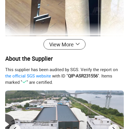
View More
About the Supplier
This supplier has been audited by SGS. Verify the report on
the official SGS website
with ID "
QIP-ASR231556
". Items
marked "
" are certified.