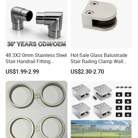
48.3X2.0mm Stainless Steel
Hot-Sale Glass Balustrade
Stair Handrail Fitting
Stair Railing Clamp Wall
Balustrade Fitting Railing
Mounted Post Glass Clip
US$1.99-2.99
US$2.30-2.70
Fitting Accessories Tube
Stainless Steel Glass Clamp
Connectors Elbow