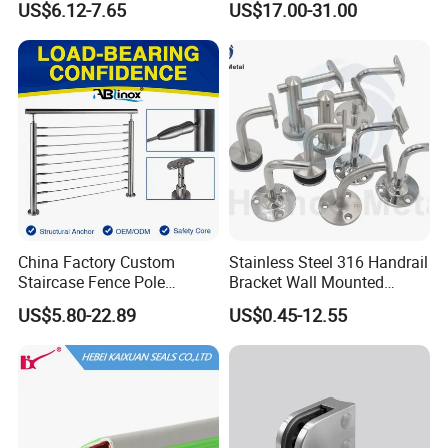
US$6.12-7.65
US$17.00-31.00
Balustrade Post System
Stair Pool Railing
China Factory Custom
Stainless Steel 316 Handrail
Staircase Fence Pole
Bracket Wall Mounted
Hardware Parts Direct
Bracket
US$5.80-22.89
US$0.45-12.55
Handrail Brushed Stainless
Steel Railing Balustrade
Post