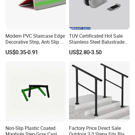
Modern PVC Staircase Edge
TUV Certificated Hot Sale
Decorative Strip, Anti Slip L-
Stainless Steel Balustrade
Shaped Corner Protector
304/316 Glass Clamps
US$0.35-0.91
US$2.80-3.50
Glass Railings/Staircase
Non-Slip Plastic Coated
Factory Price Direct Sale
Manhole Step Gray Cast
Outdoor 2-3 Steps Fits Black