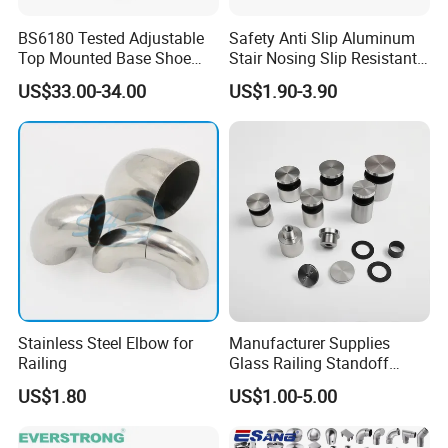
BS6180 Tested Adjustable
Safety Anti Slip Aluminum
Top Mounted Base Shoe
Stair Nosing Slip Resistant
Aluminium Glass
Metal Stair Edge Trim for
US$33.00-34.00
US$1.90-3.90
Balustrade Glass
Commercial Use
Railing/Aluminium Railing
Stainless Steel Elbow for
Manufacturer Supplies
Railing
Glass Railing Standoff
Stainless Steel Screws
US$1.80
US$1.00-5.00