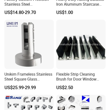
Stainless Steel
Iron Aluminum Staircase
Balcony/Stair/Swimming
Baluster Stair Baluster for
US$14.80-29.70
US$1.00
Pool Glass Railing
Safety and Decoration
Indoor/Outdoor Safety
Handrail Pillar
Unikim Frameless Stainless
Flexible Strip Cleaning
Steel Square Glass
Brush for Door Window
Swimming Pool Fence
Escalator /Double Row
US$25.99-29.99
US$2.50
Balustrade Spigot
Base Nylon Plastic Horse
Hair Industrial Brush (YY-
995)