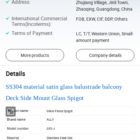
Address
:
Zhujiang Village, Jinli Town,
Zhaoqing, Guangdong, China
International Commercial
FOB, EXW, CIF, DDP, Others
Terms(Incoterms)
:
Terms of Payment
:
LC, T/T, Western Union, Small-
amount payment
More products
Company details
Details
SS304 material satin glass balustrade balcony
Deck Side Mount Glass Spigot
Product
name
Glass Fence Spigot
Brand name
ALLY
Model number
GFS-J
Material
Stainless Steel 304