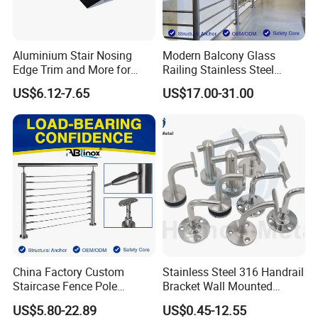
Aluminium Stair Nosing
Modern Balcony Glass
Edge Trim and More for
Railing Stainless Steel
Your Enhance Safety
Glass Stair System Handrail
US$6.12-7.65
US$17.00-31.00
Balustrade Post System
Stair Pool Railing
China Factory Custom
Stainless Steel 316 Handrail
Staircase Fence Pole
Bracket Wall Mounted
Hardware Parts Direct
Bracket
US$5.80-22.89
US$0.45-12.55
Handrail Brushed Stainless