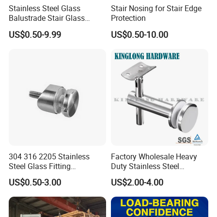
Stainless Steel Glass
Stair Nosing for Stair Edge
Balustrade Stair Glass
Protection
Railing Handrail
US$0.50-9.99
US$0.50-10.00
304 316 2205 Stainless
Factory Wholesale Heavy
Steel Glass Fitting
Duty Stainless Steel
Accessories Glass Standoff
Adjustable Staircase Stair
US$0.50-3.00
US$2.00-4.00
for Handrail Railing
Railing Brackets Handrail
Support