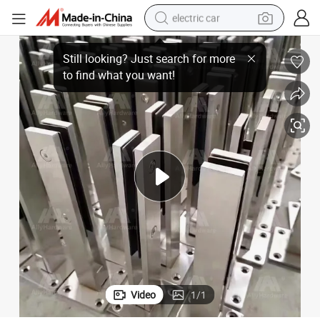
electric car
pigot
SS304 Material Satin Glass Balustrade Balcony Deck Side Mount Glass S
man watch
basketball shoe
reagent
farm tractor
electric tricycle
motorcycle
pullover hoody
Video
1
/
1