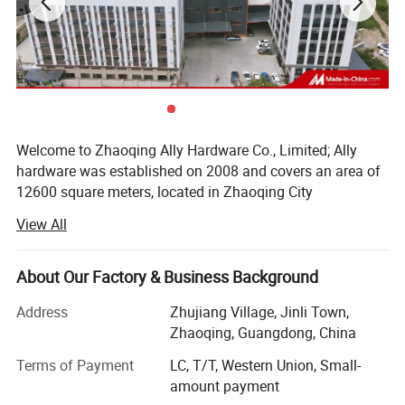
Welcome to Zhaoqing Ally Hardware Co., Limited; Ally
hardware was established on 2008 and covers an area of
12600 square meters, located in Zhaoqing City
Guangdong province, near Guangzhou city. We are mainly
View All
specialized in aluminium door & window accessories and
glass door fittings&Balustrade hardware fittings. Our
products included: Friction stay, window handle, window
About Our Factory & Business Background
roller, sliding door lock, window lock, aluminium door
Address
Zhujiang Village, Jinli Town,
hinges, patch fitting, floor spring, glass door handle, door
Zhaoqing, Guangdong, China
closer, shower hinge, shower knob, and sliding door
fittings. Our products are selling to North America/South
Terms of Payment
LC, T/T, Western Union, Small-
America/Europe/Southeast Asia/Africa/Oceania and
amount payment
Middle East,