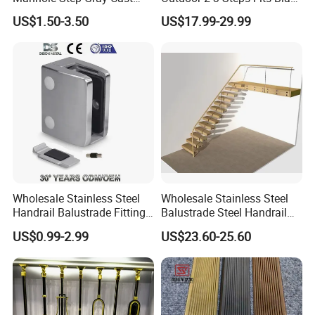
Iron Aluminum Alloy Sewer
Wrought Iron Handrail Kit
US$1.50-3.50
US$17.99-29.99
Inspection Ladder Fitting for
Stair Railing Balustrades
Municipal Construction
Easy DIY Balcony
Wholesale Stainless Steel
Wholesale Stainless Steel
Handrail Balustrade Fitting
Balustrade Steel Handrail
Square Round Type Glass
Bracket Deck Balcony
US$0.99-2.99
US$23.60-25.60
Clamp
Handrails