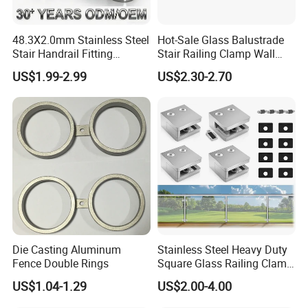
48.3X2.0mm Stainless Steel
Hot-Sale Glass Balustrade
Stair Handrail Fitting
Stair Railing Clamp Wall
Balustrade Fitting Railing
Mounted Post Glass Clip
US$1.99-2.99
US$2.30-2.70
Fitting Accessories Tube
Stainless Steel Glass Clamp
Connectors Elbow
Die Casting Aluminum
Stainless Steel Heavy Duty
Fence Double Rings
Square Glass Railing Clamp
45X45mm
US$1.04-1.29
US$2.00-4.00