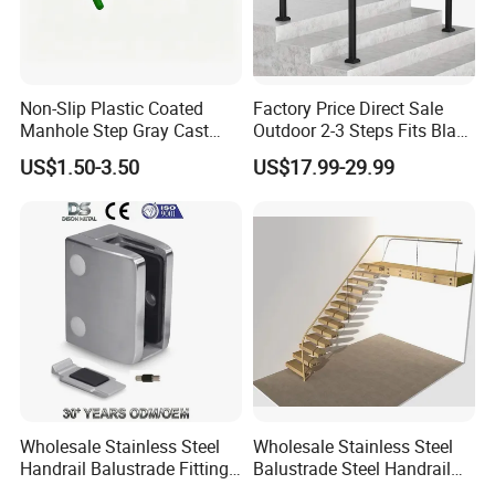
Non-Slip Plastic Coated
Factory Price Direct Sale
Manhole Step Gray Cast
Outdoor 2-3 Steps Fits Black
Iron Aluminum Alloy Sewer
Wrought Iron Handrail Kit
US$1.50-3.50
US$17.99-29.99
Inspection Ladder Fitting for
Stair Railing Balustrades
Municipal Construction
Easy DIY Balcony
Wholesale Stainless Steel
Wholesale Stainless Steel
Handrail Balustrade Fitting
Balustrade Steel Handrail
Square Round Type Glass
Bracket Deck Balcony