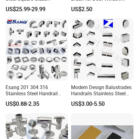
Swimming Pool Fence
Escalator /Double Row
US$25.99-29.99
US$2.50
Balustrade Spigot
Base Nylon Plastic Horse
Hair Industrial Brush (YY-
995)
Esang 201 304 316
Modern Design Balustrades
Stainless Steel Handrail
Handrails Stainless Steel
Fitting Glass Clamp/Glass
Railing Glass Clamp
US$0.88-2.35
US$3.00-5.50
Standoff Railing
Accessories