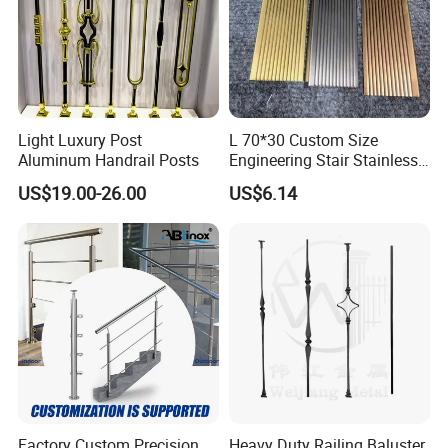
Light Luxury Post
L 70*30 Custom Size
Aluminum Handrail Posts
Engineering Stair Stainless
Steel Nosing
US$19.00-26.00
US$6.14
Factory Custom Precision
Heavy Duty Railing Baluster