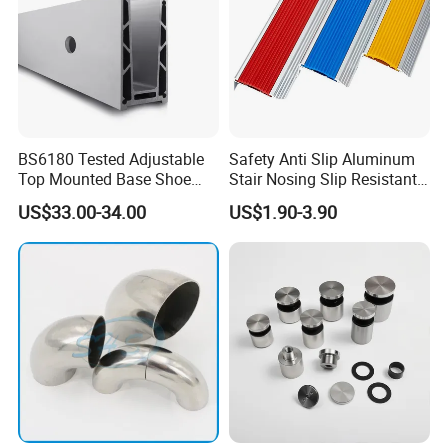
BS6180 Tested Adjustable
Safety Anti Slip Aluminum
Top Mounted Base Shoe
Stair Nosing Slip Resistant
Aluminium Glass
Metal Stair Edge Trim for
US$33.00-34.00
US$1.90-3.90
Balustrade Glass
Commercial Use
Railing/Aluminium Railing