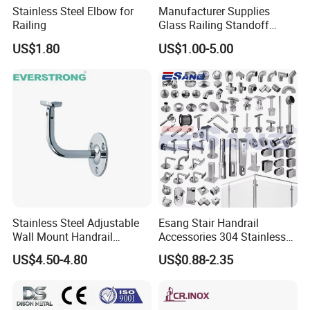
Stainless Steel Elbow for
Manufacturer Supplies
Railing
Glass Railing Standoff
Stainless Steel Screws
US$1.80
US$1.00-5.00
Stainless Steel Adjustable
Esang Stair Handrail
Wall Mount Handrail
Accessories 304 Stainless
Bracket Railing Support for
Steel Glass Railing
US$4.50-4.80
US$0.88-2.35
Round & Flat Tubing