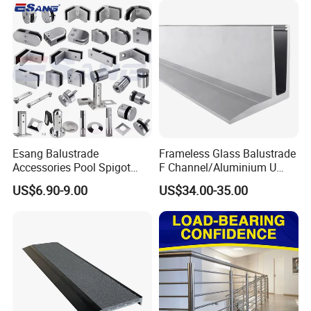
Esang Balustrade
Frameless Glass Balustrade
Accessories Pool Spigot
F Channel/Aluminium U
Balcony 316 304 Stainless
Channel/Glass
US$6.90-9.00
US$34.00-35.00
Steel Glass Railing Clamps
Railing/Aluminium Glass
Fence/Aluminium
Profile/Balcony