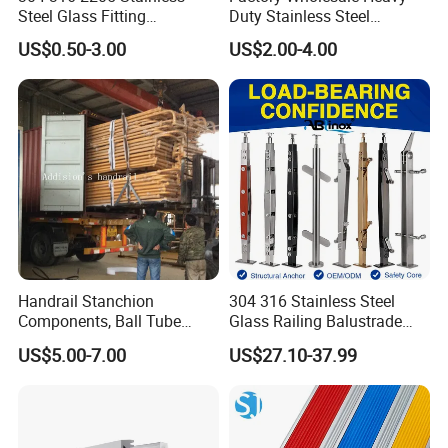
Steel Glass Fitting
Duty Stainless Steel
Accessories Glass Standoff
Adjustable Staircase Stair
US$0.50-3.00
US$2.00-4.00
for Handrail Railing
Railing Brackets Handrail
Support
Handrail Stanchion
304 316 Stainless Steel
Components, Ball Tube
Glass Railing Balustrade
Stanchion System,
Pool Frameless Railing
US$5.00-7.00
US$27.10-37.99
Galvanized Balltube Mild
Design for Balcony and
Steel Handrail System
Stair Handrail Post