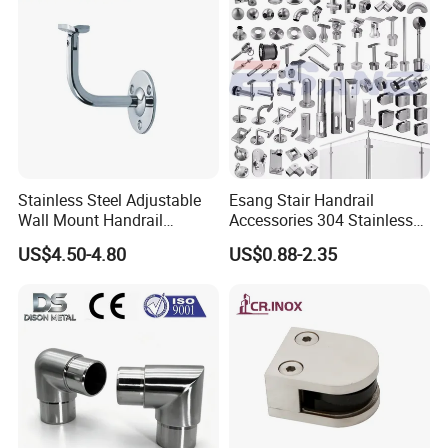
Stainless Steel Adjustable
Esang Stair Handrail
Wall Mount Handrail
Accessories 304 Stainless
Bracket Railing Support for
Steel Glass Railing
US$4.50-4.80
US$0.88-2.35
Round & Flat Tubing