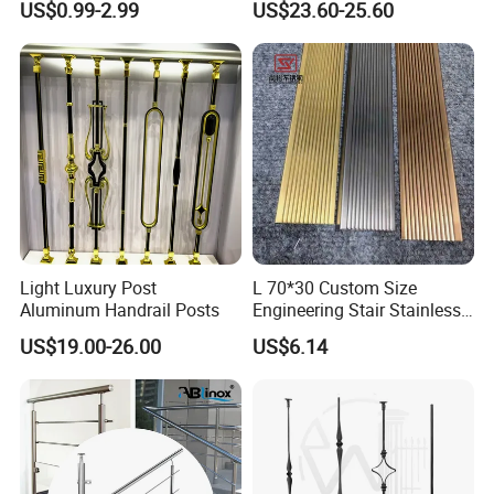
US$0.99-2.99
US$23.60-25.60
Clamp
Handrails
Light Luxury Post
L 70*30 Custom Size
Aluminum Handrail Posts
Engineering Stair Stainless
Steel Nosing
US$19.00-26.00
US$6.14