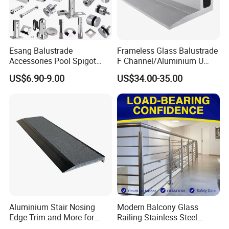
Esang Balustrade
Frameless Glass Balustrade
Accessories Pool Spigot
F Channel/Aluminium U
Balcony 316 304 Stainless
Channel/Glass
US$6.90-9.00
US$34.00-35.00
Steel Glass Railing Clamps
Railing/Aluminium Glass
Fence/Aluminium
Profile/Balcony
Aluminium Stair Nosing
Modern Balcony Glass
Edge Trim and More for
Railing Stainless Steel
Your Enhance Safety
Glass Stair System Handrail