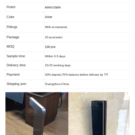
Finish
Mirror/Satin
Color
Silver
Fittings
With accessories
Package
20 pcs/carton
MOQ
200 pcs
Sample time
Within
3-5
days
Delivery time
20-25 working days
Payment
30% deposit,70% balance before delivery by T/T
Shipping port
Guangzhou Chin
a