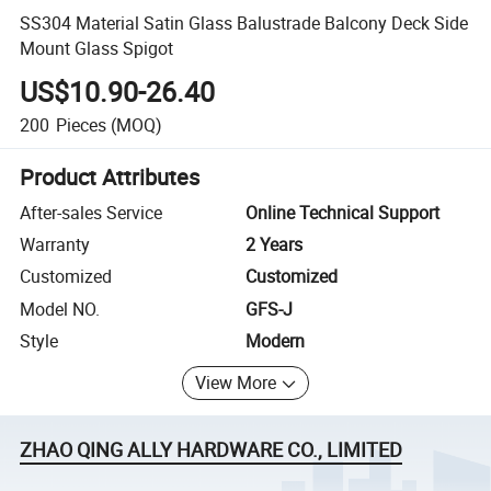
SS304 Material Satin Glass Balustrade Balcony Deck Side
Mount Glass Spigot
US$10.90-26.40
200
Pieces
(MOQ)
Product Attributes
After-sales Service
Online Technical Support
Warranty
2 Years
Customized
Customized
Model NO.
GFS-J
Style
Modern
View More
ZHAO QING ALLY HARDWARE CO., LIMITED