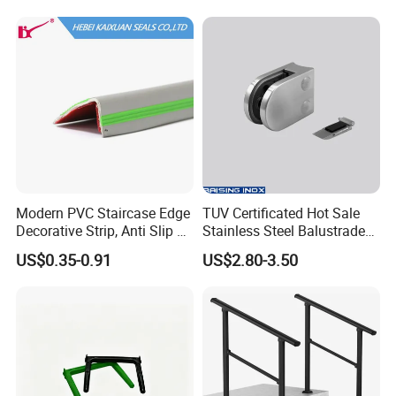
Steel Railing Balustrade
Post
Modern PVC Staircase Edge
TUV Certificated Hot Sale
Decorative Strip, Anti Slip L-
Stainless Steel Balustrade
Shaped Corner Protector
304/316 Glass Clamps
US$0.35-0.91
US$2.80-3.50
Glass Railings/Staircase