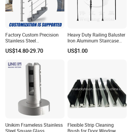
Factory Custom Precision
Heavy Duty Railing Baluster
Stainless Steel
Iron Aluminum Staircase
Balcony/Stair/Swimming
Baluster Stair Baluster for
US$14.80-29.70
US$1.00
Pool Glass Railing
Safety and Decoration
Indoor/Outdoor Safety
Handrail Pillar
Unikim Frameless Stainless
Flexible Strip Cleaning
Steel Square Glass
Brush for Door Window