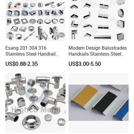
Esang 201 304 316
Modern Design Balustrades
Stainless Steel Handrail
Handrails Stainless Steel
Fitting Glass Clamp/Glass
Railing Glass Clamp
US$0.88-2.35
US$3.00-5.50
Standoff Railing
Accessories