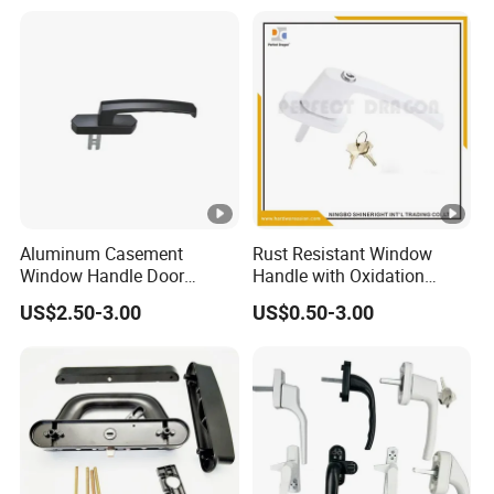
Finishing, Flexible Rotation
Design, Diverse Style
Selections
Aluminum Casement
Rust Resistant Window
Window Handle Door
Handle with Oxidation
Handle Door and Window
Finish for UPVC Aluminum
US$2.50-3.00
US$0.50-3.00
Hardware
Doors
Product
name
Door handle
Brand name
ALLY
HL-window hardware
Model number