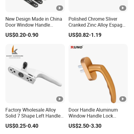
New Design Made in China
Polished Chrome Sliver
Door Window Handle
Cranked Zinc Alloy Espag
Hardware Aluminum
UPVC Window Handle
US$0.20-0.90
US$0.82-1.19
Casement Windows
Accessories Lock Door
Handle Factory Price
Factory Wholesale Alloy
Door Handle Aluminum
Solid 7 Shape Left Handle
Window Handle Lock
Send Screw Furniture
Handle
US$0.25-0.40
US$2.50-3.30
Handle