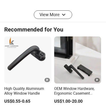
View More
Recommended for You
High Quality Aluminium
OEM Window Hardware,
Alloy Window Handle
Ergonomic Casement
Handles, Sturdy Locking
US$0.55-0.65
US$1.00-20.00
Fittings, Anti-Corrosion