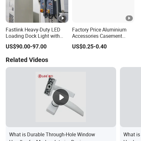
Fastlink Heavy-Duty LED
Factory Price Aluminium
Loading Dock Light with
Accessories Casement
Mechanical Signal Traffic
Window Aluminum Alloy
US$90.00-97.00
US$0.25-0.40
Wand for Truck Trailer
Handle
Illumination
Related Videos
What is Durable Through-Hole Window
What is