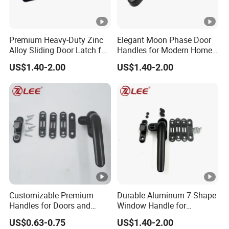
Premium Heavy-Duty Zinc
Elegant Moon Phase Door
Alloy Sliding Door Latch for
Handles for Modern Home
Maximum Security
Aesthetics
US$1.40-2.00
US$1.40-2.00
Customizable Premium
Durable Aluminum 7-Shape
Handles for Doors and
Window Handle for
Windows Solutions
Casement Windows
US$0.63-0.75
US$1.40-2.00