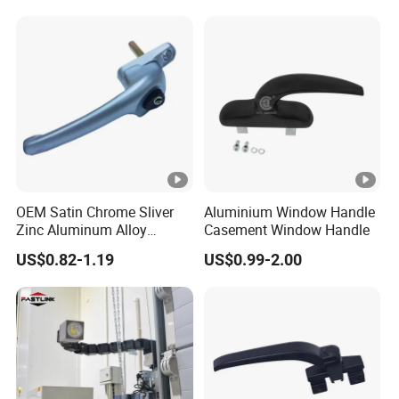
OEM Satin Chrome Sliver
Aluminium Window Handle
Zinc Aluminum Alloy
Casement Window Handle
Window Door Handle
US$0.82-1.19
US$0.99-2.00