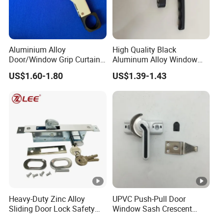
Aluminium Alloy
High Quality Black
Door/Window Grip Curtain
Aluminum Alloy Window
Wall Handle for Curtain
Handle for Building
US$1.60-1.80
US$1.39-1.43
Wall Systems
Hardware
Heavy-Duty Zinc Alloy
UPVC Push-Pull Door
Sliding Door Lock Safety
Window Sash Crescent
Hook for Security
Snap Translated Hook