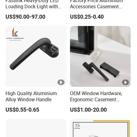
Fastlink Heavy-Duty LED
Factory Price Aluminium
Loading Dock Light with
Accessories Casement
Mechanical Signal Traffic
Window Aluminum Alloy
US$90.00-97.00
US$0.25-0.40
Wand for Truck Trailer
Handle
Illumination
High Quality Aluminium
OEM Window Hardware,
Alloy Window Handle
Ergonomic Casement
Handles, Sturdy Locking
US$0.55-0.65
US$1.00-20.00
Fittings, Anti-Corrosion
Finishing, Flexible Rotation
Design, Diverse Style
Selections