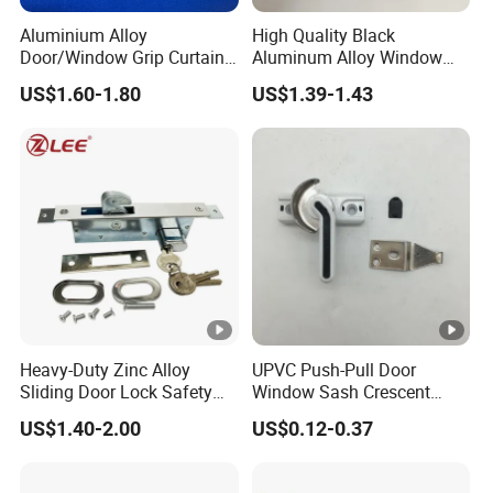
Aluminium Alloy
High Quality Black
Door/Window Grip Curtain
Aluminum Alloy Window
Wall Handle for Curtain
Handle for Building
US$1.60-1.80
US$1.39-1.43
Wall Systems
Hardware
Heavy-Duty Zinc Alloy
UPVC Push-Pull Door
Sliding Door Lock Safety
Window Sash Crescent
Hook for Security
Snap Translated Hook
US$1.40-2.00
US$0.12-0.37
Locks