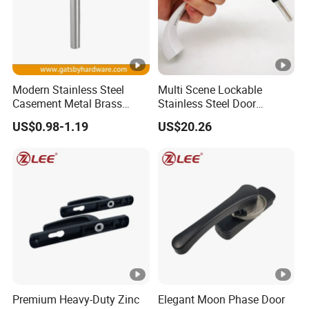
Modern Stainless Steel
Multi Scene Lockable
Casement Metal Brass
Stainless Steel Door
Aluminum Tilt Turn Window
Hardware Window Handle
US$0.98-1.19
US$20.26
Pull Handle
Premium Heavy-Duty Zinc
Elegant Moon Phase Door