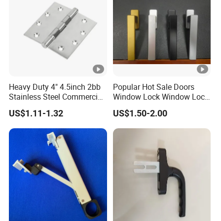
Heavy Duty 4" 4.5inch 2bb
Popular Hot Sale Doors
Stainless Steel Commercial
Window Lock Window Lock
Door Hinge
Handle Sliding Window
US$1.11-1.32
US$1.50-2.00
Handle PVC Window
Handle