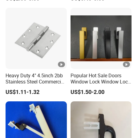
Window Handles
Heavy Duty 4" 4.5inch 2bb
Popular Hot Sale Doors
Stainless Steel Commercial
Window Lock Window Lock
Door Hinge
Handle Sliding Window
US$1.11-1.32
US$1.50-2.00
Handle PVC Window
Handle