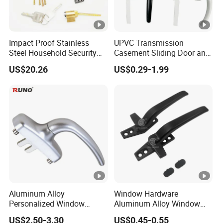
Material
Aluminum alloy
COLOR
Black,white,brown,cust
Impact Proof Stainless
UPVC Transmission
Finish
Powder coating/Oxidat
Steel Household Security
Casement Sliding Door and
Door Hardware Window
Window Inward Opening
US$20.26
US$0.29-1.99
Handle
Handles
Package
100pairs/carton
MOQ
3000airs
Sample time
Within
3-5
days
Delivery time
20-25 working days
Payment
30% deposit,70% balan
Aluminum Alloy
Window Hardware
Shipping port
Guangzhou China
Personalized Window
Aluminum Alloy Window
Handles Waterproof
Handle Flat Lock Handle
US$2.50-3.30
US$0.45-0.55