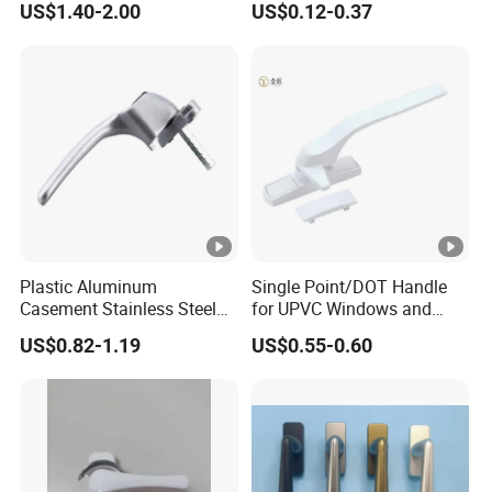
US$1.40-2.00
US$0.12-0.37
Locks
Plastic Aluminum
Single Point/DOT Handle
Casement Stainless Steel
for UPVC Windows and
Color Zinc Alloy Window
Doors
US$0.82-1.19
US$0.55-0.60
Handle