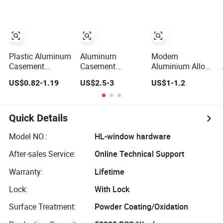
Anti-Corrosion
Finishing, Flexible
Rotation Design,
Diverse Style
Selections
Plastic Aluminum
Aluminum
Modern
Casement
Casement
Aluminium Alloy
Stainless Steel
Window Handle
Door and Window
US$0.82-1.19
US$2.5-3
US$1-1.2
Color Zinc Alloy
Door Handle Door
Accessories
Window Handle
and Window
Outward Open
Hardware
Casement
Window Handle
Quick Details
Model NO.:
HL-window hardware
After-sales Service:
Online Technical Support
Warranty:
Lifetime
Lock:
With Lock
Surface Treatment:
Powder Coating/Oxidation