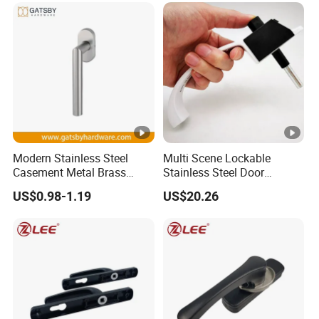
Modern Stainless Steel
Multi Scene Lockable
Casement Metal Brass
Stainless Steel Door
Aluminum Tilt Turn Window
Hardware Window Handle
US$0.98-1.19
US$20.26
Pull Handle