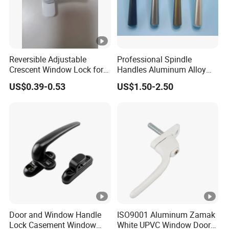
Reversible Adjustable
Professional Spindle
Crescent Window Lock for
Handles Aluminum Alloy
Sliding PVC/Aluminum
Long Plate Window and
US$0.39-0.53
US$1.50-2.50
Window Factory Supply
Door Handle
Door and Window Handle
ISO9001 Aluminum Zamak
Lock Casement Window
White UPVC Window Door