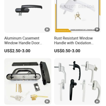
Aluminum Casement
Rust Resistant Window
Window Handle Door
Handle with Oxidation
Handle Door and Window
Finish for UPVC Aluminum
US$2.50-3.00
US$0.50-3.00
Hardware
Doors