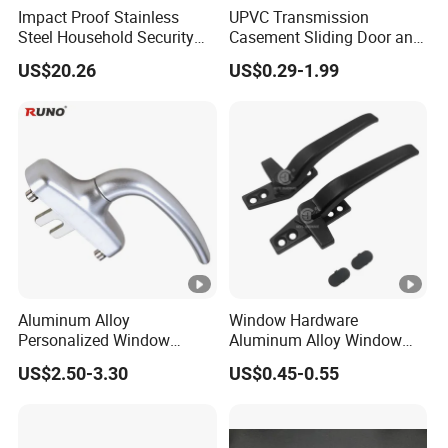
Impact Proof Stainless
UPVC Transmission
Steel Household Security
Casement Sliding Door and
Door Hardware Window
Window Inward Opening
US$20.26
US$0.29-1.99
Handle
Handles
Aluminum Alloy
Window Hardware
Personalized Window
Aluminum Alloy Window
Handles Waterproof
Handle Flat Lock Handle
US$2.50-3.30
US$0.45-0.55
Window Handles