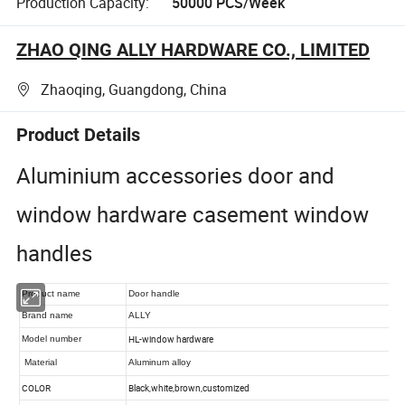
Production Capacity:
50000 PCS/Week
ZHAO QING ALLY HARDWARE CO., LIMITED
Zhaoqing, Guangdong, China
Product Details
Aluminium accessories door and
window hardware casement window
handles