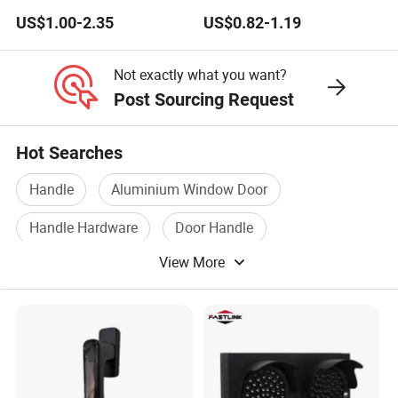
Lock Wheel Handle
Pull Handle
US$1.00-2.35
US$0.82-1.19
Not exactly what you want?
Post Sourcing Request
Hot Searches
Handle
Aluminium Window Door
Handle Hardware
Door Handle
View More
Aluminium Handle
Stainless Door Handle