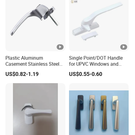
Plastic Aluminum
Single Point/DOT Handle
Casement Stainless Steel
for UPVC Windows and
Color Zinc Alloy Window
Doors
US$0.82-1.19
US$0.55-0.60
Handle