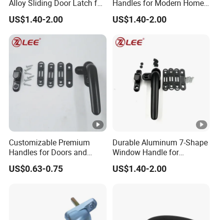
Alloy Sliding Door Latch for
Handles for Modern Home
Maximum Security
Aesthetics
US$1.40-2.00
US$1.40-2.00
Customizable Premium
Durable Aluminum 7-Shape
Handles for Doors and
Window Handle for
Windows Solutions
Casement Windows
US$0.63-0.75
US$1.40-2.00