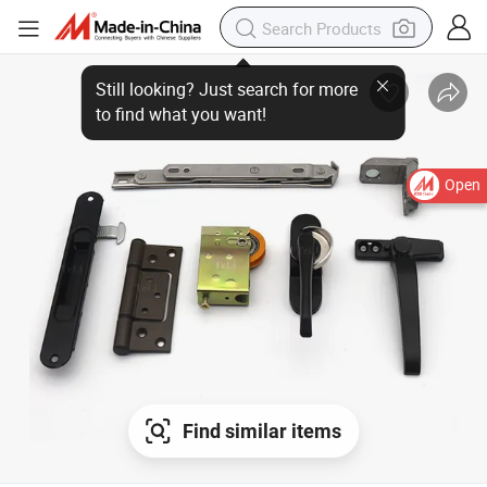
Open
Find similar items