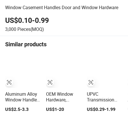
Window Casement Handles Door and Window Hardware
US$0.10-0.99
3,000
Pieces(MOQ)
Similar products
Aluminum Alloy
OEM Window
UPVC
Window Handle
Hardware,
Transmission
Decor Style
Ergonomic
Casement Sliding
US$2.5-3.3
US$1-20
US$0.29-1.99
Casement
Casement
Door and Window
Window Handles
Handles, Sturdy
Inward Opening
Locking Fittings,
Handles