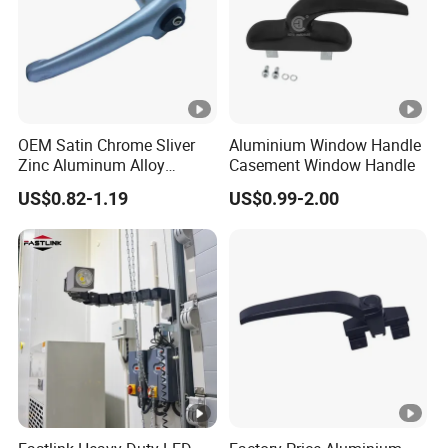
OEM Satin Chrome Sliver
Aluminium Window Handle
Zinc Aluminum Alloy
Casement Window Handle
Window Door Handle
US$0.82-1.19
US$0.99-2.00