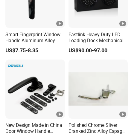
Smart Fingerprint Window
Fastlink Heavy-Duty LED
Handle Aluminum Alloy
Loading Dock Mechanical
Casement Window Lock
Signal Light with PU Guard
US$7.75-8.35
US$90.00-97.00
Factory Price
for Truck Traffic Safety
New Design Made in China
Polished Chrome Sliver
Door Window Handle
Cranked Zinc Alloy Espag