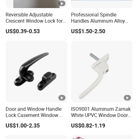
Reversible Adjustable
Professional Spindle
Crescent Window Lock for
Handles Aluminum Alloy
Sliding PVC/Aluminum
Long Plate Window and
US$0.39-0.53
US$1.50-2.50
Window Factory Supply
Door Handle
Door and Window Handle
ISO9001 Aluminum Zamak
Lock Casement Window
White UPVC Window Door
Lock Wheel Handle
Pull Handle
US$1.00-2.35
US$0.82-1.19