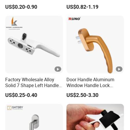
Hardware Aluminum
UPVC Window Handle
US$0.20-0.90
US$0.82-1.19
Casement Windows
Accessories Lock Door
Handle Factory Price
Factory Wholesale Alloy
Door Handle Aluminum
Solid 7 Shape Left Handle
Window Handle Lock
Send Screw Furniture
Handle
US$0.25-0.40
US$2.50-3.30
Handle