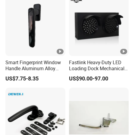
Smart Fingerprint Window
Fastlink Heavy-Duty LED
Handle Aluminum Alloy
Loading Dock Mechanical
Casement Window Lock
Signal Light with PU Guard
US$7.75-8.35
US$90.00-97.00
Factory Price
for Truck Traffic Safety