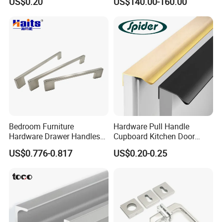
US$0.20
US$140.00-160.00
Cabinet Door Pulls Handles
Multi Style CE RoHS for
Home Furniture Hardware
OEM ODM
Bedroom Furniture
Hardware Pull Handle
Hardware Drawer Handles
Cupboard Kitchen Door
and Knobs Dresser Usage
Knob Hidden Cabinet
US$0.776-0.817
US$0.20-0.25
Pull Handles
Handle Aluminum