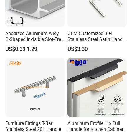
Anodized Aluminum Alloy
OEM Customized 304
G-Shaped Invisible Slot-Free
Stainless Steel Satin Handle
Handle for Kitchen Bedroom
Fingerprint Proof Hardware
US$0.39-1.29
US$3.30
Drawer
Furniture Fittings T-Bar
Aluminum Profile Lip Pull
Stainless Steel 201 Handle
Handle for Kitchen Cabinet