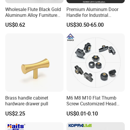
Wholesale Flute Black Gold
Premium Aluminum Door
Aluminum Alloy Furniture
Handle for Industrial
Cabinet Knobs and Handles
Machinery Use
US$0.62
US$30.50-65.00
Brass handle cabinet
M6 M8 M10 Flat Thumb
hardware drawer pull
Screw Customized Head
Knurled Black Plastic Knob
US$2.25
US$0.01-0.10