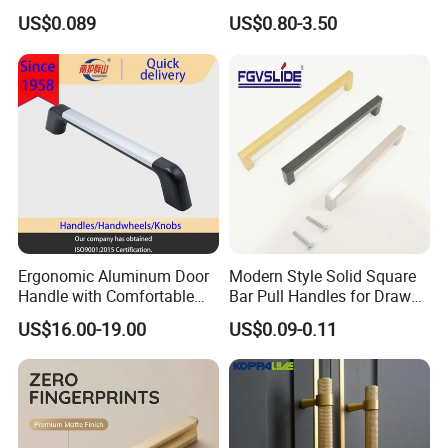
Wardrobe Drawer
US$0.089
US$0.80-3.50
Ergonomic Aluminum Door
Modern Style Solid Square
Handle with Comfortable
Bar Pull Handles for Drawer
Rubber Grip
Cabinet Doors for Kitchen
US$16.00-19.00
US$0.09-0.11
Furniture