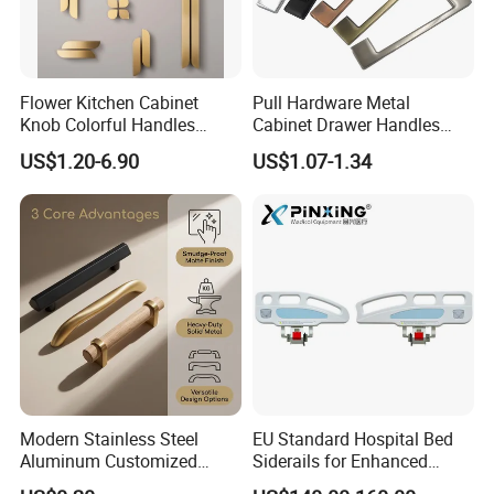
Flower Kitchen Cabinet
Pull Hardware Metal
Knob Colorful Handles
Cabinet Drawer Handles
Furniture Handles Simple
Zinc Alloy Furniture Handle
US$1.20-6.90
US$1.07-1.34
Furniture Handles
China
Modern Stainless Steel
EU Standard Hospital Bed
Aluminum Customized
Siderails for Enhanced
Matte Zinc Alloy Solid Wood
Safety