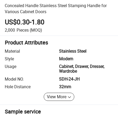
Concealed Handle Stainless Steel Stamping Handle for
Various Cabinet Doors
US$0.30-1.80
2,000
Pieces
(MOQ)
Product Attributes
Material
Stainless Steel
Style
Modern
Usage
Cabinet, Drawer, Dresser,
Wardrobe
Model NO.
SDH-24-JH
Hole Distance
32mm
View More
Sample service