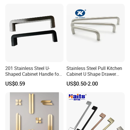
Spare Parts Hardware
201 Stainless Steel U-
Stainless Steel Pull Kitchen
Shaped Cabinet Handle for
Cabinet U Shape Drawer
Wardrobe Kitchen
Handle Furniture Handle
US$0.59
US$0.50-2.00