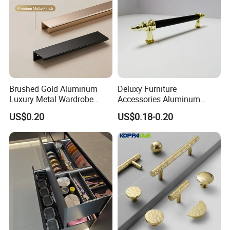
Brushed Gold Aluminum
Deluxy Furniture
Luxury Metal Wardrobe
Accessories Aluminum
Door Handle for Bespoke
Wardrobe Handle
US$0.20
US$0.18-0.20
Interior Designer Custom
Projects