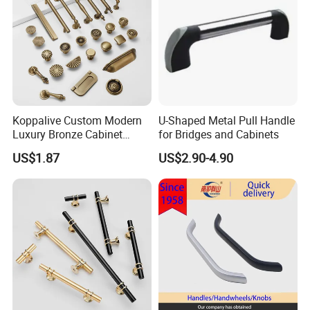
Koppalive Custom Modern
U-Shaped Metal Pull Handle
Luxury Bronze Cabinet
for Bridges and Cabinets
Handle Knob Furniture
US$1.87
US$2.90-4.90
Hardware Drawer Pulls
Antique Brass Kitchen
Handles