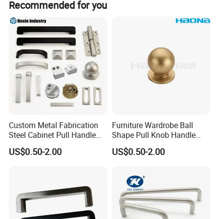
Recommended for you
products, competitive price, timely delivery and good
services, welcome to visit our company and wish to
cooperate with you.
Custom Metal Fabrication
Furniture Wardrobe Ball
Steel Cabinet Pull Handle
Shape Pull Knob Handle
Furniture Fittings Computer
Hardware for Cabinet Ambry
US$0.50-2.00
US$0.50-2.00
Hand Tool Glass Door Hinge
Drawer
Spare Parts Hardware