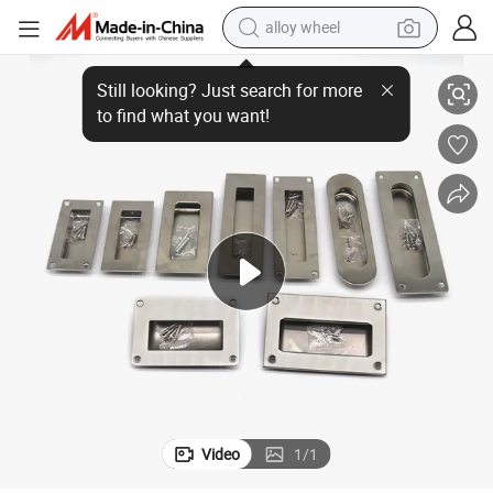
alloy wheel
Doors
Concealed Handle Stainless Steel Stamping Handle for Various Cabinet 
racing motorcycle
running shoe
pullover hoody
weight loss capsule
powder
basketball shoe
reagent
Video
1
/
1