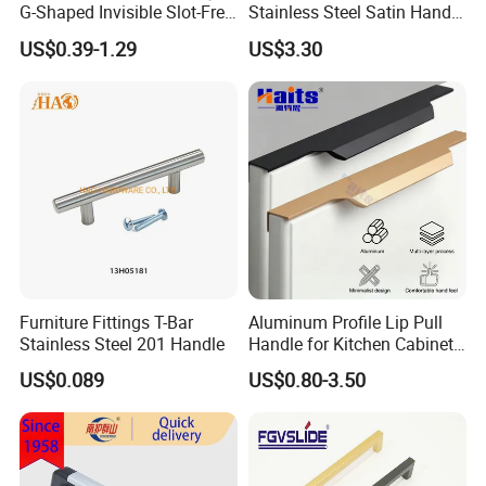
G-Shaped Invisible Slot-Free
Stainless Steel Satin Handle
Handle for Kitchen Bedroom
Fingerprint Proof Hardware
US$0.39-1.29
US$3.30
Drawer
Furniture Fittings T-Bar
Aluminum Profile Lip Pull
Stainless Steel 201 Handle
Handle for Kitchen Cabinet
Wardrobe Drawer
US$0.089
US$0.80-3.50