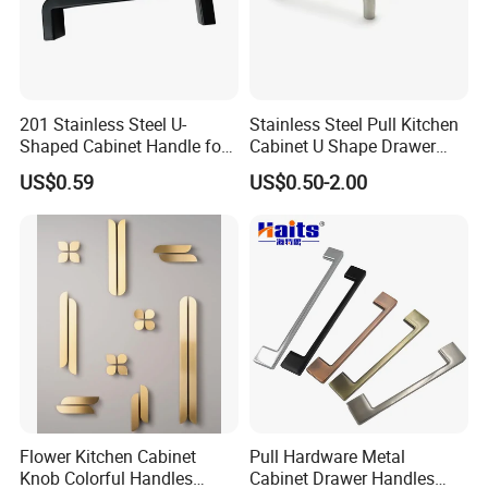
201 Stainless Steel U-
Stainless Steel Pull Kitchen
Shaped Cabinet Handle for
Cabinet U Shape Drawer
Wardrobe Kitchen
Handle Furniture Handle
US$0.59
US$0.50-2.00
Flower Kitchen Cabinet
Pull Hardware Metal
Knob Colorful Handles
Cabinet Drawer Handles