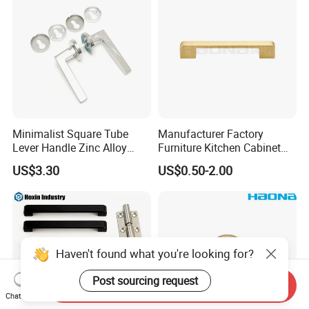
Minimalist Square Tube
Manufacturer Factory
Lever Handle Zinc Alloy
Furniture Kitchen Cabinet
Satin Plating for Modern
Multi-Color Square Flat D
US$3.30
US$0.50-2.00
Door
Handle
Haven't found what you're looking for?
Post sourcing request
Send Inquiry
Chat Now