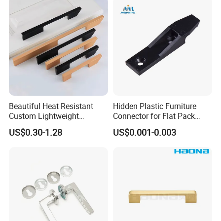
Pulls
Beautiful Heat Resistant
Hidden Plastic Furniture
Custom Lightweight
Connector for Flat Pack
Aluminum Cabinet Handle
Cabinet Furniture
US$0.30-1.28
US$0.001-0.003
for Kitchen Drawer Units
Connection
Good Quality