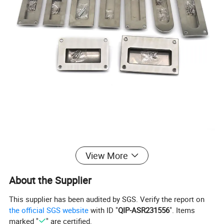
View More
About the Supplier
This supplier has been audited by SGS. Verify the report on
the official SGS website
with ID "
QIP-ASR231556
". Items
marked "
" are certified.