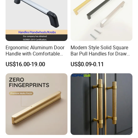
Ergonomic Aluminum Door
Modern Style Solid Square
Handle with Comfortable
Bar Pull Handles for Drawer
Rubber Grip
Cabinet Doors for Kitchen
US$16.00-19.00
US$0.09-0.11
Furniture