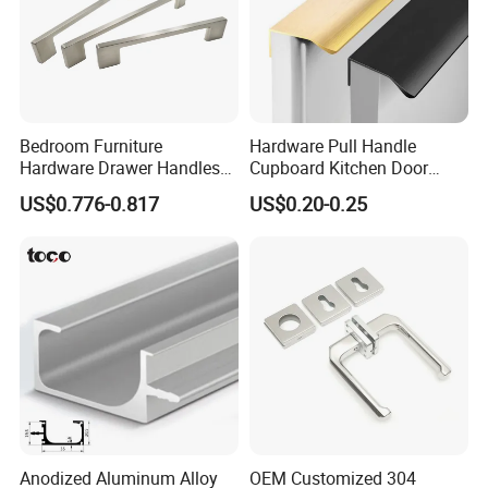
Bedroom Furniture
Hardware Pull Handle
Hardware Drawer Handles
Cupboard Kitchen Door
and Knobs Dresser Usage
Knob Hidden Cabinet
US$0.776-0.817
US$0.20-0.25
Pull Handles
Handle Aluminum
Anodized Aluminum Alloy
OEM Customized 304