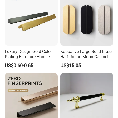
Luxury Design Gold Color
Koppalive Large Solid Brass
Plating Furniture Handle
Half Round Moon Cabinet
Kitchen Cupboard Handles
Door Drawer Pull Handle
US$0.60-0.65
US$15.05
Gold Black Brushed Nickel
Semi Circle Handle for
Cupboard & Wardrobe