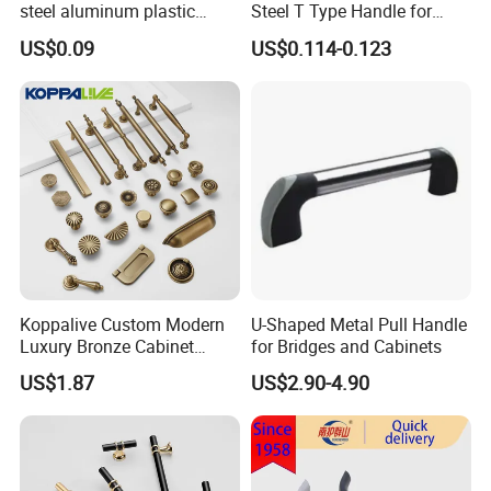
steel aluminum plastic
Steel T Type Handle for
material) T Bar Iron Handle
Furniture and Cabinet
US$0.09
US$0.114-0.123
Factory Supply Handle OEM
ODM Service High Quality
Koppalive Custom Modern
U-Shaped Metal Pull Handle
Luxury Bronze Cabinet
for Bridges and Cabinets
Handle Knob Furniture
US$1.87
US$2.90-4.90
Hardware Drawer Pulls
Antique Brass Kitchen
Handles