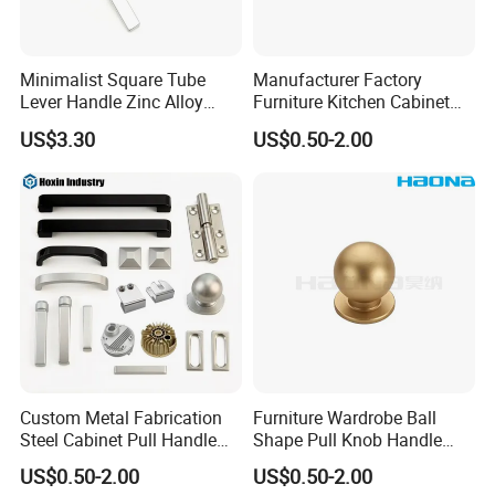
Minimalist Square Tube
Manufacturer Factory
Lever Handle Zinc Alloy
Furniture Kitchen Cabinet
Satin Plating for Modern
Multi-Color Square Flat D
US$3.30
US$0.50-2.00
Door
Handle
Custom Metal Fabrication
Furniture Wardrobe Ball
Steel Cabinet Pull Handle
Shape Pull Knob Handle
Furniture Fittings Computer
Hardware for Cabinet Ambry
US$0.50-2.00
US$0.50-2.00
Hand Tool Glass Door Hinge
Drawer