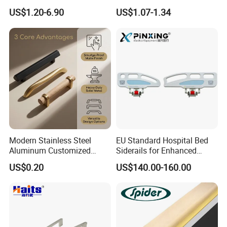
Furniture Handles Simple
Zinc Alloy Furniture Handle
US$1.20-6.90
US$1.07-1.34
Furniture Handles
China
Modern Stainless Steel
EU Standard Hospital Bed
Aluminum Customized
Siderails for Enhanced
Matte Zinc Alloy Solid Wood
Safety
US$0.20
US$140.00-160.00
Cabinet Door Pulls Handles
Multi Style CE RoHS for
Home Furniture Hardware
OEM ODM