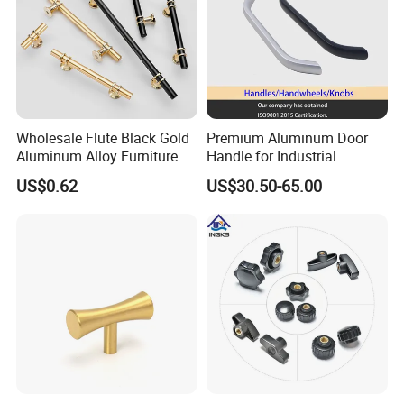
Wholesale Flute Black Gold
Premium Aluminum Door
Aluminum Alloy Furniture
Handle for Industrial
Cabinet Knobs and Handles
Machinery Use
US$0.62
US$30.50-65.00