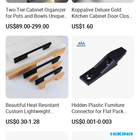
Two-Tier Cabinet Organizer
Koppalive Deluxe Gold
for Pots and Bowls Unique
Kitchen Cabinet Door Closet
Rotating Metal Kitchen
Handle Ball Drawer Knob
US$89.00-299.00
US$1.60
Organizer
Fancy Hammered Solid
Brass Hardware Cabinet
Pulls
Beautiful Heat Resistant
Hidden Plastic Furniture
Custom Lightweight
Connector for Flat Pack
Aluminum Cabinet Handle
Cabinet Furniture
US$0.30-1.28
US$0.001-0.003
for Kitchen Drawer Units
Connection
Good Quality