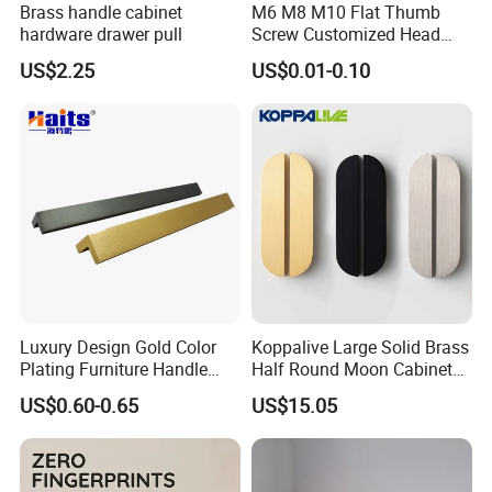
Brass handle cabinet
M6 M8 M10 Flat Thumb
hardware drawer pull
Screw Customized Head
Knurled Black Plastic Knob
US$2.25
US$0.01-0.10
Luxury Design Gold Color
Koppalive Large Solid Brass
Plating Furniture Handle
Half Round Moon Cabinet
Kitchen Cupboard Handles
Door Drawer Pull Handle
US$0.60-0.65
US$15.05
Gold Black Brushed Nickel
Semi Circle Handle for
Cupboard & Wardrobe