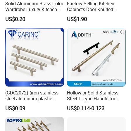
Solid Aluminum Brass Color
Factory Selling Kitchen
Wardrobe Luxury Kitchen
Cabinets Door Knurled
Door Handle for High-End
Handle Gold Luxury Modern
US$0.20
US$1.90
Home Decoration Project
Long Cupboard Drawer
Wardrobe Brass Pull
Handles Custom
(GDC2072) (iron stainless
Hollow or Solid Stainless
steel aluminum plastic
Steel T Type Handle for
material) T Bar Iron Handle
Furniture and Cabinet
US$0.09
US$0.114-0.123
Factory Supply Handle OEM
ODM Service High Quality