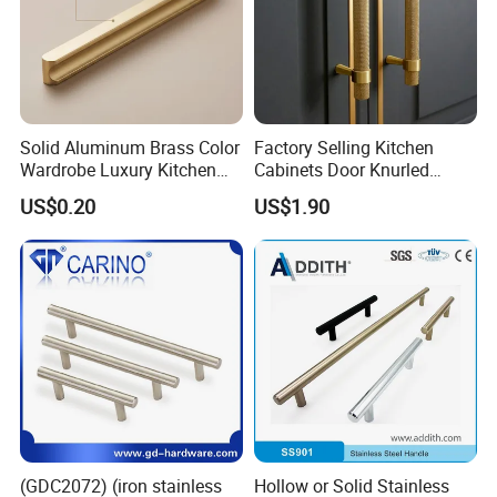
Solid Aluminum Brass Color
Factory Selling Kitchen
Wardrobe Luxury Kitchen
Cabinets Door Knurled
Door Handle for High-End
Handle Gold Luxury Modern
US$0.20
US$1.90
Home Decoration Project
Long Cupboard Drawer
Wardrobe Brass Pull
Handles Custom
(GDC2072) (iron stainless
Hollow or Solid Stainless