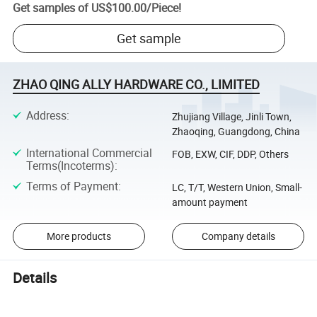
Get samples of
US$100.00
/
Piece
!
Get sample
ZHAO QING ALLY HARDWARE CO., LIMITED
Address
:
Zhujiang Village, Jinli Town,
Zhaoqing, Guangdong, China
International Commercial
FOB, EXW, CIF, DDP, Others
Terms(Incoterms)
:
Terms of Payment
:
LC, T/T, Western Union, Small-
amount payment
More products
Company details
Details