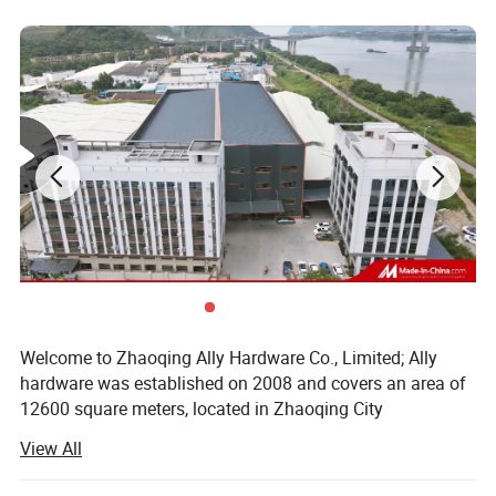
Welcome to Zhaoqing Ally Hardware Co., Limited; Ally
hardware was established on 2008 and covers an area of
12600 square meters, located in Zhaoqing City
Guangdong province, near Guangzhou city. We are mainly
View All
specialized in aluminium door & window accessories and
glass door fittings&Balustrade hardware fittings. Our