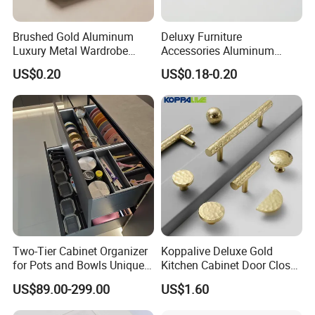
Brushed Gold Aluminum
Deluxy Furniture
Luxury Metal Wardrobe
Accessories Aluminum
Door Handle for Bespoke
Wardrobe Handle
US$0.20
US$0.18-0.20
Interior Designer Custom
Projects
Two-Tier Cabinet Organizer
Koppalive Deluxe Gold
for Pots and Bowls Unique
Kitchen Cabinet Door Closet
Rotating Metal Kitchen
Handle Ball Drawer Knob
US$89.00-299.00
US$1.60
Organizer
Fancy Hammered Solid
Brass Hardware Cabinet