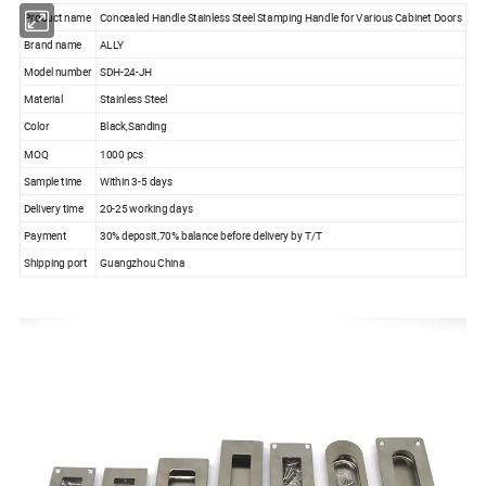
Product name
Concealed Handle Stainless Steel Stamping Handle for Various Cabinet Doors
Brand name
ALLY
Model number
SDH-24-JH
Material
Stainless Steel
Color
Black,Sanding
MOQ
1000 pcs
Sample time
Within 3-5 days
Delivery time
20-25 working days
Payment
30% deposit,70% balance before delivery by T/T
Shipping port
Guangzhou China