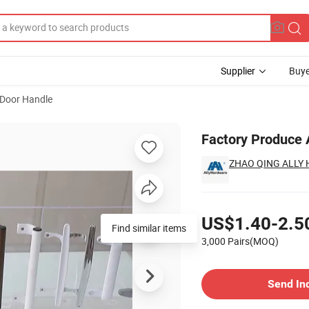
Supplier
Buye
Door Handle
ndle
Factory Produce 
ZHAO QING ALLY 
Pricing
US$1.40-2.5
Find similar items
3,000 Pairs(MOQ)
Contact Supplier
Send In