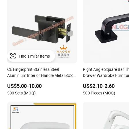
CE Fingerprint Stainless Steel
Right Angle Square Bar T
Aluminium Interior Handle Metal SUS
Drawer Wardrobe Furnitu
Commercial Wooden Cylinder Magnetic
Kitchen Cabinet Door Kn
US$5.00-10.00
US$2.10-2.60
Key Zinc Sliding Inner Door Handle with
Pull
500 Sets (MOQ)
500 Pieces (MOQ)
Lock