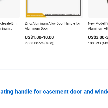
olesale Bm
Zinc/Aluminum Alloy Door Handle for
New Model Fi
uminum
Aluminum Door
Aluminum All
m Main
US$1.00-10.00
US$3.00-3
ass Interior
2,000 Pieces (MOQ)
100 Sets (M
ating handle for casement door and win