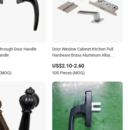
Through Door Handle
Door Window Cabinet Kitchen Pull
andle
Hardware Brass Aluminum Alloy
Furniture Level Handle
US$2.10-2.60
 (MOQ)
500 Pieces (MOQ)