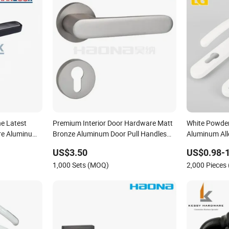
he Latest
Premium Interior Door Hardware Matt
White Powde
re Aluminum
Bronze Aluminum Door Pull Handles
Aluminum Al
ob and Handle
with Round Rosette
Handle
US$3.50
US$0.98-1
1,000 Sets (MOQ)
2,000 Pieces