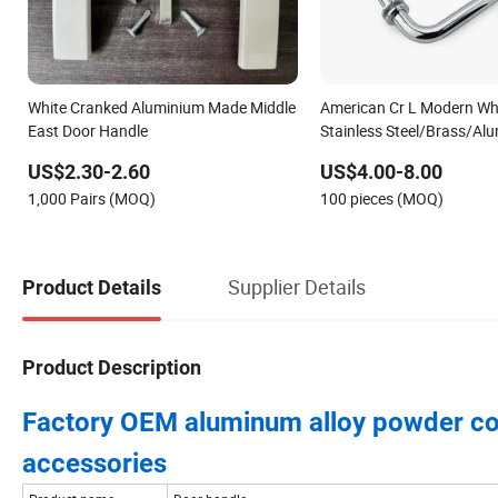
White Cranked Aluminium Made Middle
American Cr L Modern Wh
East Door Handle
Stainless Steel/Brass/Al
Tubular Chrome Bathroo
US$2.30-2.60
US$4.00-8.00
Shower Enclosure Room Gl
1,000 Pairs (MOQ)
100 pieces (MOQ)
Sliding Pull Door Handle
Supplier Details
Product Details
Product Description
Factory OEM aluminum alloy powder co
accessories