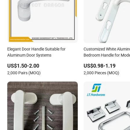
Elegant Door Handle Suitable for
Customized White Alumin
Aluminum Door Systems
Bedroom Handle for Moder
Door
US$1.50-2.00
US$0.98-1.19
2,000 Pairs (MOQ)
2,000 Pieces (MOQ)