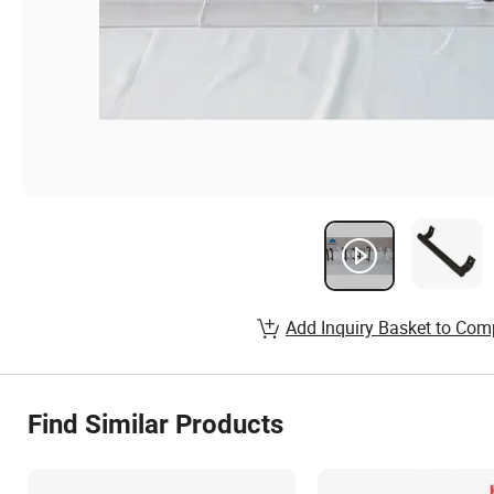
Add Inquiry Basket to Com
Find Similar Products