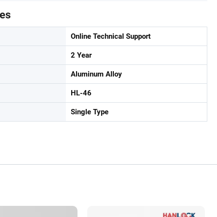
tes
Online Technical Support
2 Year
Aluminum Alloy
HL-46
Single Type