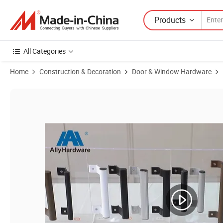
Products
All Categories
Home
Construction & Decoration
Door & Window Hardware
Product Images of Factory Produce Aluminum Pull and Push Door Ha