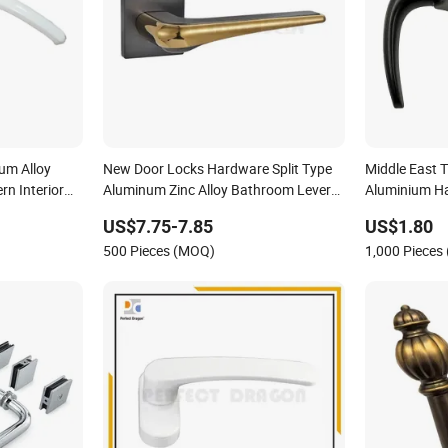
um Alloy
New Door Locks Hardware Split Type
Middle East 
n Interior
Aluminum Zinc Alloy Bathroom Lever
Aluminium H
Handle on Rose
US$7.75-7.85
US$1.80
500 Pieces (MOQ)
1,000 Pieces