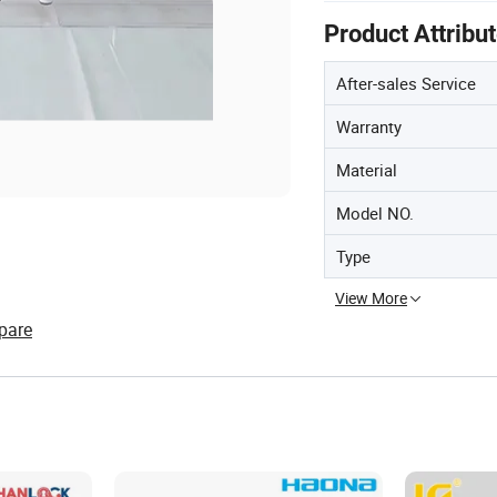
Product Attribu
After-sales Service
Warranty
Material
Model NO.
Type
View More
pare