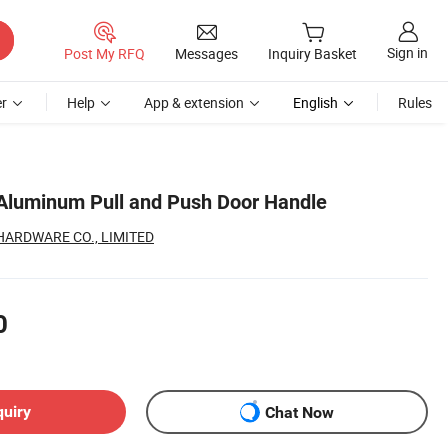
Sign in
Post My RFQ
Messages
Inquiry Basket
r
Help
App & extension
English
Rules
Aluminum Pull and Push Door Handle
HARDWARE CO., LIMITED
0
quiry
Chat Now