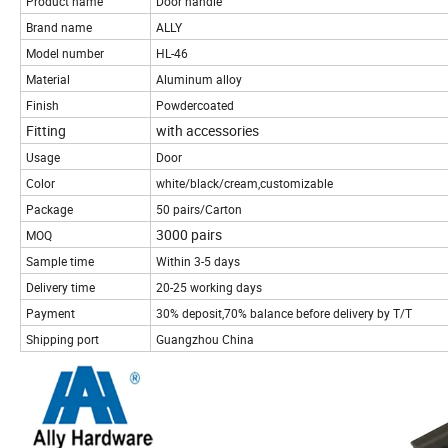
Product name
Door handle
Brand name
ALLY
Model number
HL-46
Material
Aluminum alloy
Finish
Powdercoated
Fitting
with accessories
Usage
Door
Color
white/black/cream,customizable
Package
50 pairs/Carton
3000 pairs
MOQ
Sample time
Within 3-5 days
Delivery time
20-25 working days
Payment
30% deposit,70% balance before delivery by T/T
Shipping port
Guangzhou China