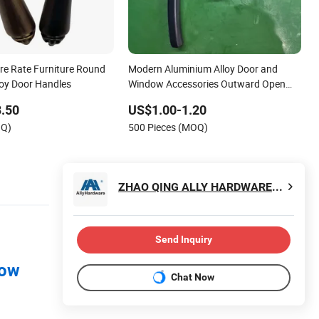
re Rate Furniture Round
Modern Aluminium Alloy Door and
oy Door Handles
Window Accessories Outward Open
Casement Window Handle
.50
US$1.00-1.20
OQ)
500 Pieces (MOQ)
ZHAO QING ALLY HARDWARE CO., LIMITED
Send Inquiry
dow
Chat Now