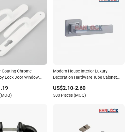
r Coating Chrome
Modern House Interior Luxury
loy Lock Door Window
Decoration Hardware Tube Cabinet
Furniture Glass Pull Aluminum Door
.19
US$2.10-2.60
Handles with Black/Silver Plating
 (MOQ)
500 Pieces (MOQ)