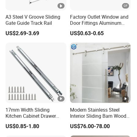
A3 Steel V Groove Sliding
Factory Outlet Window and
Gate Guide Track Rail
Door Fittings Aluminum
Bracket Pulley Double Color
US$2.69-3.69
US$0.63-0.65
Nylon Roller (ML-GD016)
17mm Width Sliding
Modern Stainless Steel
Kitchen Cabinet Drawer
Interior Sliding Barn Wood
Slide Track Rail
Door Hardware Track Set
US$0.85-1.80
US$76.00-78.00