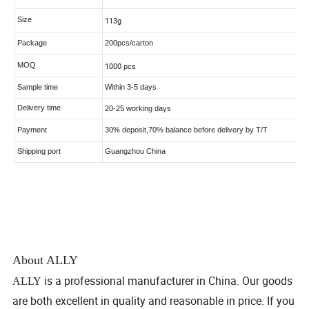
About ALLY
is a professional manufacturer in China. Our goods
ALLY
are both excellent in quality and reasonable in price. If you