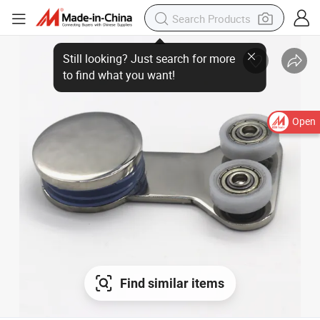
Open
Find similar items