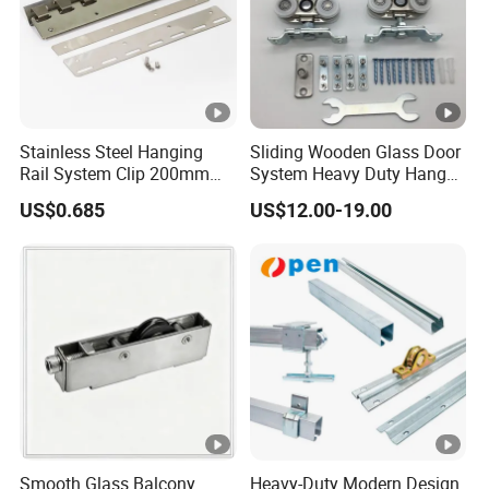
Stainless Steel Hanging
Sliding Wooden Glass Door
Rail System Clip 200mm
System Heavy Duty Hanger
300mm for PVC Strip
Roller
US$0.685
US$12.00-19.00
Curtains
Smooth Glass Balcony
Heavy-Duty Modern Design