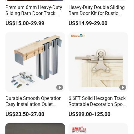
Premium 6mm Heavy-Duty
Heavy-Duty Double Sliding
Sliding Barn Door Track
Barn Door Kit for Rustic
System
Spaces
US$15.00-29.99
US$14.99-29.00
Durable Smooth Operation
6.6FT Solid Hexagon Track
Easy Installation Quiet
Rotatable Decoration Spoke
Hidden Pocket Door
Wheel Sliding Barn Door
US$23.50-27.00
US$99.00-125.00
Hardware Kit
Hardware