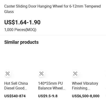
Caster Sliding Door Hanging Wheel for 6-12mm Tempered
Glass
US$1.64-1.90
1,000
Pieces(MOQ)
Similar products
Hot Sell China
140*55mm PU
Wheel Vibratory
Diesel Good
Balance Wheel
Finishing
Quality Two
Tyre with 6205
Machine
US$540-874
US$9.5-9.8
US$6,500-8,000
Wheels
Bearing Supply
Agriculture Hang
20-ABC1s Pallet