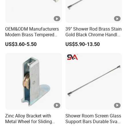
OEM&ODM Manufacturers
39" Shower Rod Brass Stain
Modern Brass Tempered
Gold Black Chrome Handle
Glass Door Accessories for
Tempered Glass Door
US$3.60-5.50
US$5.90-13.50
Bathroom Handles and Pull
Bathroom Pull Rod
Rods
Zinc Alloy Bracket with
Shower Room Screen Glass
Metal Wheel for Sliding
Support Bars Durable Sva
Glass Door Window Shower
Solid Brass Adjustable Pull