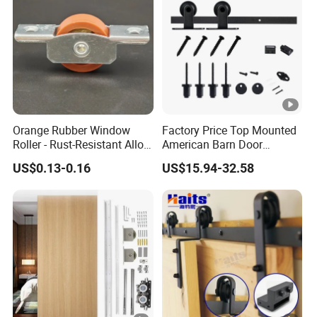
Orange Rubber Window
Factory Price Top Mounted
Roller - Rust-Resistant Alloy
American Barn Door
Pulley for Aluminium/UPVC
Hardware Kits Interior
US$0.13-0.16
US$15.94-32.58
Sliding Windows
Kitchen Sliding Door Track
Wheel Hanging Roller