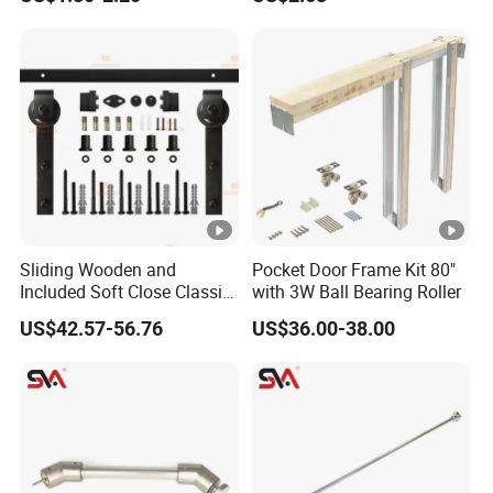
Sliding Wooden and
Pocket Door Frame Kit 80"
Included Soft Close Classic
with 3W Ball Bearing Roller
Barn Door Hardware
US$42.57-56.76
US$36.00-38.00