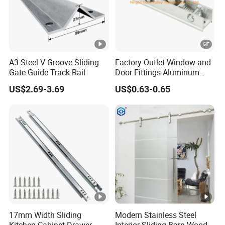
A3 Steel V Groove Sliding
Factory Outlet Window and
Gate Guide Track Rail
Door Fittings Aluminum
Bracket Pulley Double Color
US$2.69-3.69
US$0.63-0.65
Nylon Roller (ML-GD016)
17mm Width Sliding
Modern Stainless Steel
Kitchen Cabinet Drawer
Interior Sliding Barn Wood