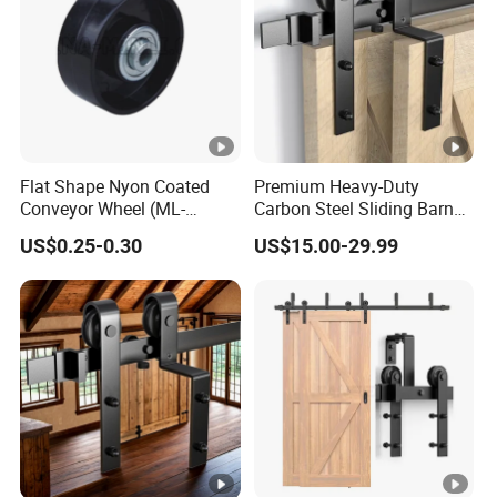
Flat Shape Nyon Coated
Premium Heavy-Duty
Conveyor Wheel (ML-
Carbon Steel Sliding Barn
AF004)
Door Track System
US$0.25-0.30
US$15.00-29.99