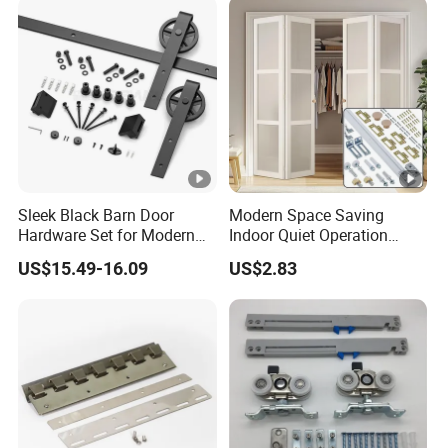
Sleek Black Barn Door
Modern Space Saving
Hardware Set for Modern
Indoor Quiet Operation
Interiors
Lightweight Double Bi-Fold
US$15.49-16.09
US$2.83
Door Hardware Kits