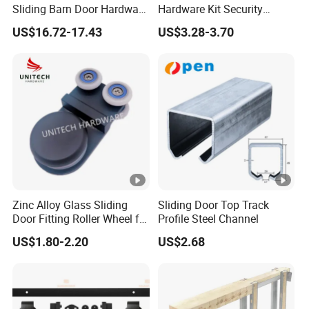
Sliding Barn Door Hardware
Hardware Kit Security
Kit for Modern Interiors
Fitting for Sliding Glass
US$16.72-17.43
US$3.28-3.70
Roller
Zinc Alloy Glass Sliding
Sliding Door Top Track
Door Fitting Roller Wheel for
Profile Steel Channel
Aluminum Profit Frame
US$1.80-2.20
US$2.68