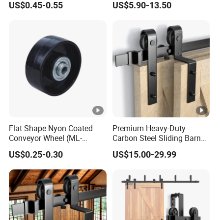
US$0.45-0.55
US$5.90-13.50
Patio Hardware
Rods Steel Material Screw
for Door Accessories
Flat Shape Nyon Coated
Premium Heavy-Duty
Conveyor Wheel (ML-
Carbon Steel Sliding Barn
AF004)
Door Track System
US$0.25-0.30
US$15.00-29.99