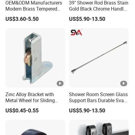
OEM&ODM Manufacturers
39" Shower Rod Brass Stain
Modern Brass Tempered
Gold Black Chrome Handle
Glass Door Accessories for
Tempered Glass Door
US$3.60-5.50
US$5.90-13.50
Bathroom Handles and Pull
Bathroom Pull Rod
Rods
Zinc Alloy Bracket with
Shower Room Screen Glass
Metal Wheel for Sliding
Support Bars Durable Sva
Glass Door Window Shower
Solid Brass Adjustable Pull
US$0.45-0.55
US$5.90-13.50
Patio Hardware
Rods Steel Material Screw
for Door Accessories