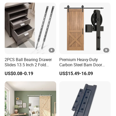
2PCS Ball Bearing Drawer
Premium Heavy-Duty
Slides 13.5 Inch 2 Fold
Carbon Steel Barn Door
Metal Drawer Tracks
Hardware Set for Hotels
US$0.08-0.19
US$15.49-16.09