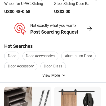
Wheel for UPVC Sliding
Steel Sliding Door Rail
Door Rollers
Screw Installation Rails for
US$0.48-0.68
US$3.00
Sliding Gates
Not exactly what you want?
Post Sourcing Request
Hot Searches
Door
Door Accessories
Aluminium Door
Door Accessory
Door Glass
View More
Aluminium Sliding Door