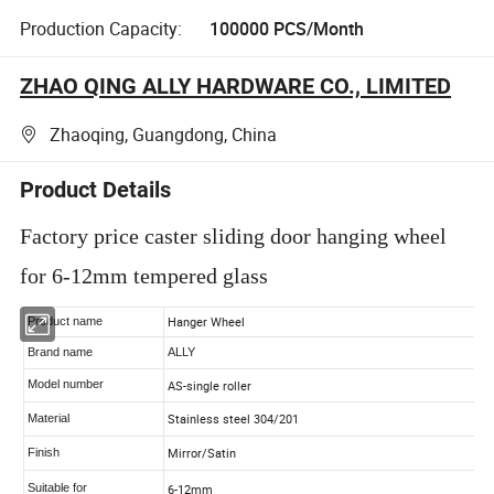
Production Capacity:
100000 PCS/Month
ZHAO QING ALLY HARDWARE CO., LIMITED
Zhaoqing, Guangdong, China
Product Details
Factory price caster sliding door hanging wheel
for 6-12mm tempered glass