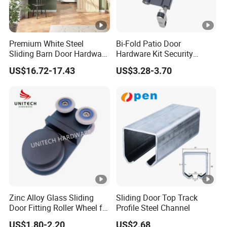
Premium White Steel
Bi-Fold Patio Door
Sliding Barn Door Hardware
Hardware Kit Security
Kit for Modern Interiors
Fitting for Sliding Glass
US$16.72-17.43
US$3.28-3.70
Roller
Zinc Alloy Glass Sliding
Sliding Door Top Track
Door Fitting Roller Wheel for
Profile Steel Channel
Aluminum Profit Frame
US$1.80-2.20
US$2.68