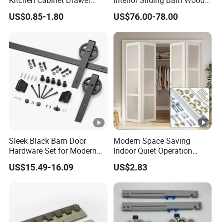
Slide Track Rail
Door Hardware Track Set
US$0.85-1.80
US$76.00-78.00
Sleek Black Barn Door
Modern Space Saving
Hardware Set for Modern
Indoor Quiet Operation
Interiors
Lightweight Double Bi-Fold
US$15.49-16.09
US$2.83
Door Hardware Kits