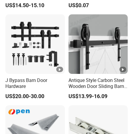
Kit for Farmhouse Interior
US$14.50-15.10
US$0.07
Doors
J Bypass Barn Door
Antique Style Carbon Steel
Hardware
Wooden Door Sliding Barn
Door Hardware Kit
US$20.00-30.00
US$13.99-16.09