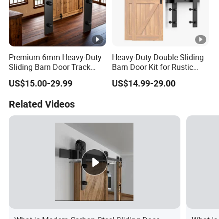
Premium 6mm Heavy-Duty
Heavy-Duty Double Sliding
Sliding Barn Door Track
Barn Door Kit for Rustic
System
Spaces
US$15.00-29.99
US$14.99-29.00
Related Videos