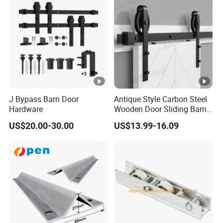
J Bypass Barn Door
Antique Style Carbon Steel
Hardware
Wooden Door Sliding Barn
Door Hardware Kit
US$20.00-30.00
US$13.99-16.09