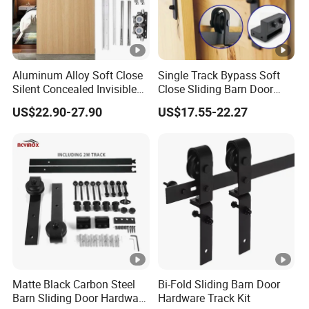
Delivery time
20-25 working days
Payment
30% deposit,70% balance
Aluminum Alloy Soft Close
Single Track Bypass Soft
Silent Concealed Invisible
Close Sliding Barn Door
Shipping port
Guangzhou Chin
a
Sliding Door Track
Accessories Matt Black
US$22.90-27.90
US$17.55-22.27
Hardware System
Matte Black Carbon Steel
Bi-Fold Sliding Barn Door
Barn Sliding Door Hardware
Hardware Track Kit