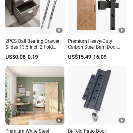
2PCS Ball Bearing Drawer
Premium Heavy-Duty
Slides 13.5 Inch 2 Fold
Carbon Steel Barn Door
Metal Drawer Tracks
Hardware Set for Hotels
US$0.08-0.19
US$15.49-16.09
Premium White Steel
Bi-Fold Patio Door