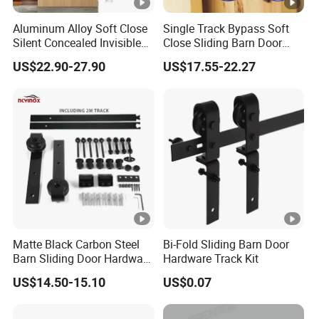
Aluminum Alloy Soft Close
Single Track Bypass Soft
Silent Concealed Invisible
Close Sliding Barn Door
Sliding Door Track
Accessories Matt Black
US$22.90-27.90
US$17.55-22.27
Hardware System
Matte Black Carbon Steel
Bi-Fold Sliding Barn Door
Barn Sliding Door Hardware
Hardware Track Kit
Kit for Farmhouse Interior
US$14.50-15.10
US$0.07
Doors