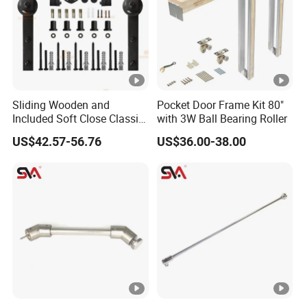
Sliding Wooden and
Pocket Door Frame Kit 80"
Included Soft Close Classic
with 3W Ball Bearing Roller
Barn Door Hardware
US$42.57-56.76
US$36.00-38.00