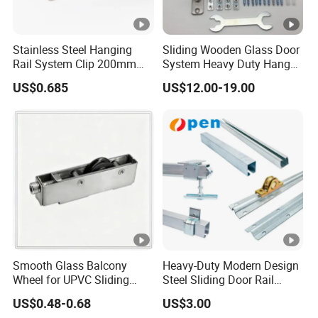
Stainless Steel Hanging
Sliding Wooden Glass Door
Rail System Clip 200mm
System Heavy Duty Hanger
300mm for PVC Strip
Roller
US$0.685
US$12.00-19.00
Curtains
Smooth Glass Balcony
Heavy-Duty Modern Design
Wheel for UPVC Sliding
Steel Sliding Door Rail
Door Rollers
Screw Installation Rails for
US$0.48-0.68
US$3.00
Sliding Gates