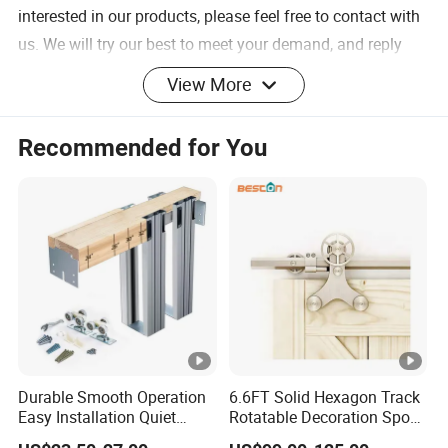
interested in our products, please feel free to contact with
us. We will try our best to meet your demand, and reply
you as soon as possible.
View More
Add: No.1 Jinmao East Road, Chuangye Industrial Area,
Jinli Town, Gaoyao District, Zhaoqing City, 526105,
Recommended for You
Guangdong province, China.
Durable Smooth Operation
6.6FT Solid Hexagon Track
Easy Installation Quiet
Rotatable Decoration Spoke
Hanger Wheel
Product
name
Hidden Pocket Door
Wheel Sliding Barn Door