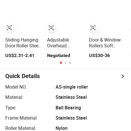
Held Walking
Truck for
Tractorr
Hangcha
Sliding Hanging
Adjustable
Door & Window
Door Roller Steel
Overhead
Rollers Soft
Workshop and
Hanging Door
Closing Glass
US$2.31-2.41
Negotiated
US$30-36
Warehouse Door
Roller Hang
Sliding Door
Hanging Door
Wheel
Roller Hang
Wheel
System Hydraulic
Both Way Sliding
Quick Details
Door Wheel
Model NO.:
AS-single roller
Material:
Stainless Steel
Type:
Ball Bearing
Frame Material:
Stainless Steel
Roller Material:
Nylon